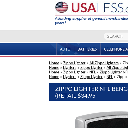
A leading supplier of general merchandise
years!
AUTO
BATTERIES
CELLPHONE A
Home
»
Zippo Lighter
»
All Zippo Lighters
»
Zip
Home
»
Lighters
»
Zippo Lighter
»
All Zippo Lig
Home
»
Zippo Lighter
»
NFL
»
Zippo Lighter NF
Home
»
Lighters
»
Zippo Lighter
»
NFL
»
Zippo 
ZIPPO LIGHTER NFL BEN
(RETAIL $34.95