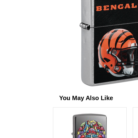
You May Also Like