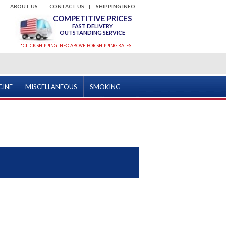
ABOUT US
CONTACT US
SHIPPING INFO.
COMPETITIVE PRICES
FAST DELIVERY
OUTSTANDING SERVICE
*CLICK SHIPPING INFO ABOVE FOR SHIPPING RATES
CINE
MISCELLANEOUS
SMOKING