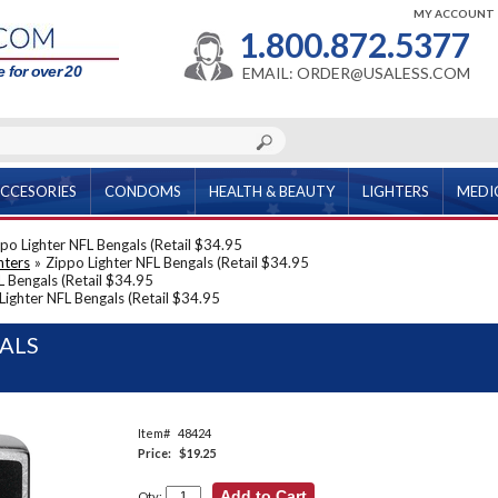
MY ACCOUNT
1.800.872.5377
 for over 20
EMAIL: ORDER@USALESS.COM
CCESORIES
CONDOMS
HEALTH & BEAUTY
LIGHTERS
MEDI
po Lighter NFL Bengals (Retail $34.95
hters
»
Zippo Lighter NFL Bengals (Retail $34.95
L Bengals (Retail $34.95
Lighter NFL Bengals (Retail $34.95
GALS
Item#
48424
Price:
$19.25
Qty: