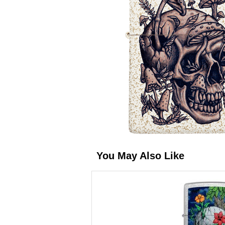
You May Also Like