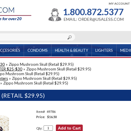
MY ACCOUNT
1.800.872.5377
 for over 20
EMAIL: ORDER@USALESS.COM
CCESORIES
CONDOMS
HEALTH & BEAUTY
LIGHTERS
MEDI
$30
»
Zippo Mushroom Skull (Retail $29.95)
TER $25-$30
»
Zippo Mushroom Skull (Retail $29.95)
po Mushroom Skull (Retail $29.95)
hters
»
Zippo Mushroom Skull (Retail $29.95)
»
Zippo Mushroom Skull (Retail $29.95)
RETAIL $29.95)
Item#
49786
Price:
$16.50
Qty: