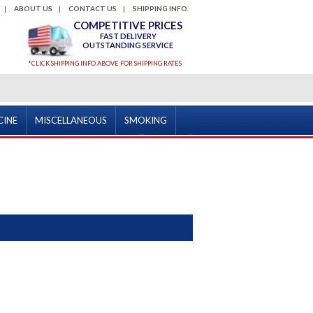
ABOUT US
CONTACT US
SHIPPING INFO.
COMPETITIVE PRICES
FAST DELIVERY
OUTSTANDING SERVICE
*CLICK SHIPPING INFO ABOVE FOR SHIPPING RATES
CINE
MISCELLANEOUS
SMOKING