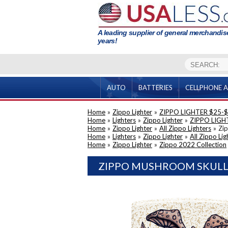
A leading supplier of general merchandise
years!
AUTO
BATTERIES
CELLPHONE A
Home
»
Zippo Lighter
»
ZIPPO LIGHTER $25-
Home
»
Lighters
»
Zippo Lighter
»
ZIPPO LIGH
Home
»
Zippo Lighter
»
All Zippo Lighters
»
Zip
Home
»
Lighters
»
Zippo Lighter
»
All Zippo Lig
Home
»
Zippo Lighter
»
Zippo 2022 Collection
ZIPPO MUSHROOM SKULL (