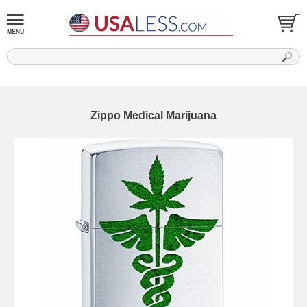
Zippo Medical Marijuana