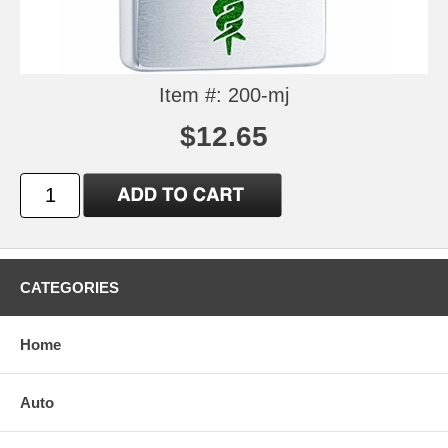
Item #: 200-mj
$12.65
CATEGORIES
Home
Auto