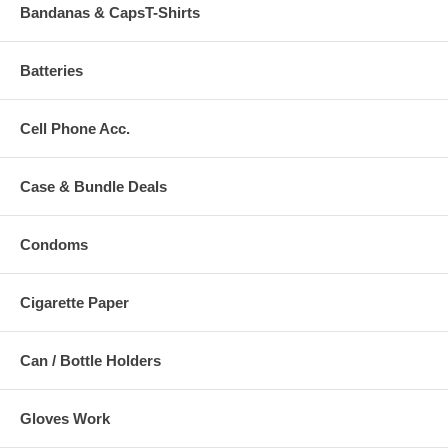
Bandanas & CapsT-Shirts
Batteries
Cell Phone Acc.
Case & Bundle Deals
Condoms
Cigarette Paper
Can / Bottle Holders
Gloves Work