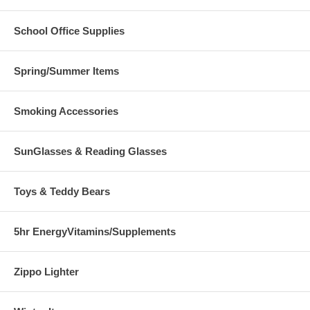
School Office Supplies
Spring/Summer Items
Smoking Accessories
SunGlasses & Reading Glasses
Toys & Teddy Bears
5hr EnergyVitamins/Supplements
Zippo Lighter