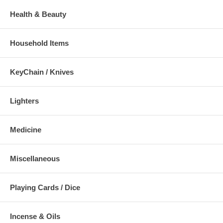
Health & Beauty
Household Items
KeyChain / Knives
Lighters
Medicine
Miscellaneous
Playing Cards / Dice
Incense & Oils