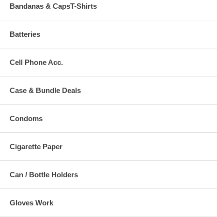
Bandanas & CapsT-Shirts
Batteries
Cell Phone Acc.
Case & Bundle Deals
Condoms
Cigarette Paper
Can / Bottle Holders
Gloves Work