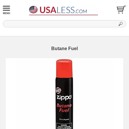
Butane Fuel