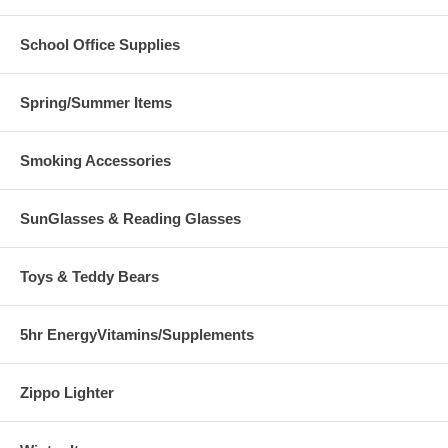
School Office Supplies
Spring/Summer Items
Smoking Accessories
SunGlasses & Reading Glasses
Toys & Teddy Bears
5hr EnergyVitamins/Supplements
Zippo Lighter