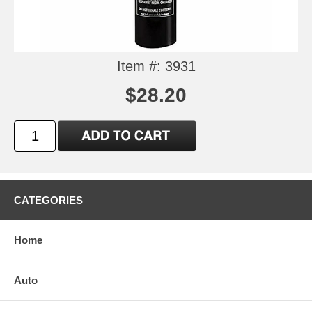
Item #: 3931
$28.20
CATEGORIES
Home
Auto