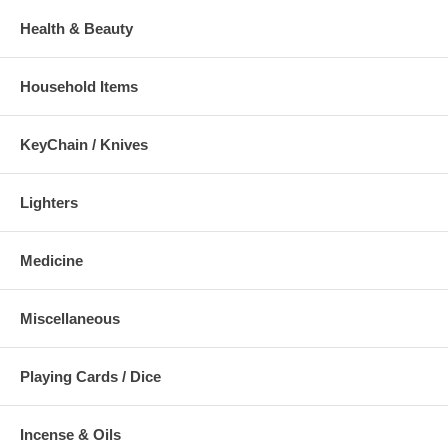
Health & Beauty
Household Items
KeyChain / Knives
Lighters
Medicine
Miscellaneous
Playing Cards / Dice
Incense & Oils