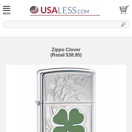
Zippo Clover
(Retail $38.95)