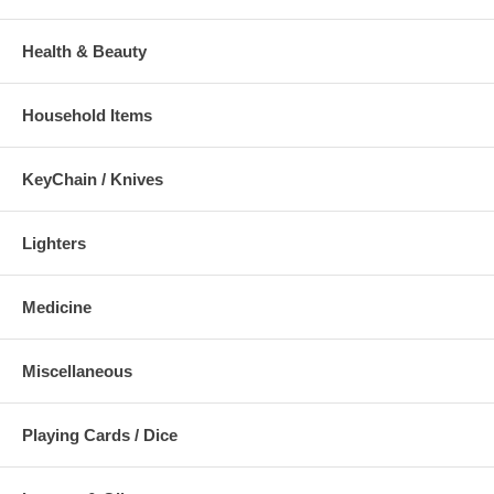
Health & Beauty
Household Items
KeyChain / Knives
Lighters
Medicine
Miscellaneous
Playing Cards / Dice