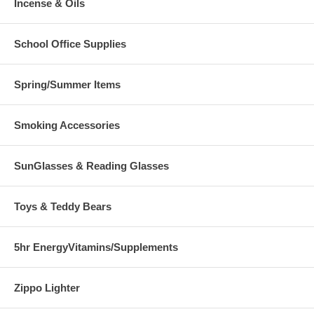
Incense & Oils
School Office Supplies
Spring/Summer Items
Smoking Accessories
SunGlasses & Reading Glasses
Toys & Teddy Bears
5hr EnergyVitamins/Supplements
Zippo Lighter