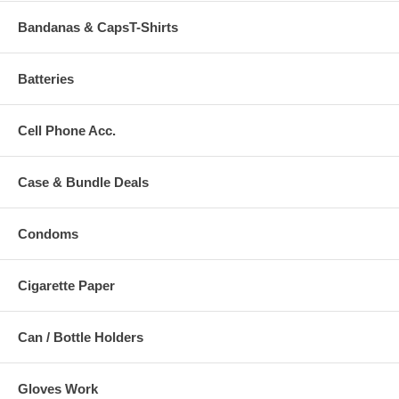
Bandanas & CapsT-Shirts
Batteries
Cell Phone Acc.
Case & Bundle Deals
Condoms
Cigarette Paper
Can / Bottle Holders
Gloves Work