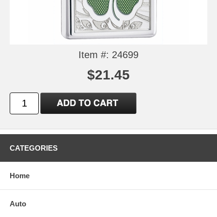
Item #: 24699
$21.45
CATEGORIES
Home
Auto