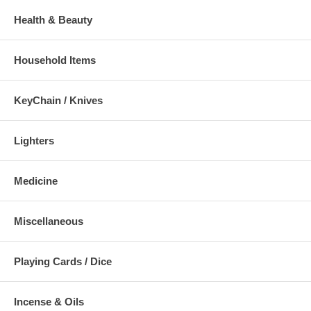
Health & Beauty
Household Items
KeyChain / Knives
Lighters
Medicine
Miscellaneous
Playing Cards / Dice
Incense & Oils