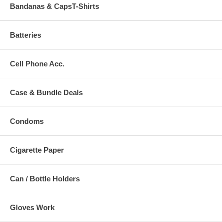
Bandanas & CapsT-Shirts
Batteries
Cell Phone Acc.
Case & Bundle Deals
Condoms
Cigarette Paper
Can / Bottle Holders
Gloves Work