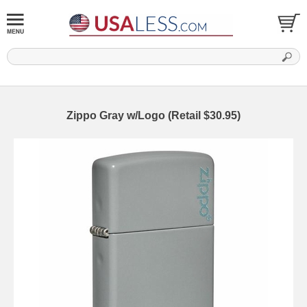
Zippo Gray w/Logo (Retail $30.95)