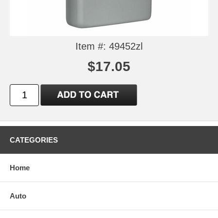
Item #: 49452zl
$17.05
CATEGORIES
Home
Auto