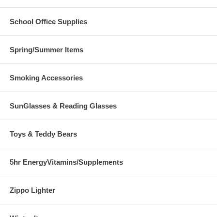
School Office Supplies
Spring/Summer Items
Smoking Accessories
SunGlasses & Reading Glasses
Toys & Teddy Bears
5hr EnergyVitamins/Supplements
Zippo Lighter