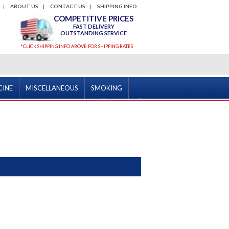
ABOUT US
CONTACT US
SHIPPING INFO.
COMPETITIVE PRICES
FAST DELIVERY
OUTSTANDING SERVICE
*CLICK SHIPPING INFO ABOVE FOR SHIPPING RATES
CINE
MISCELLANEOUS
SMOKING