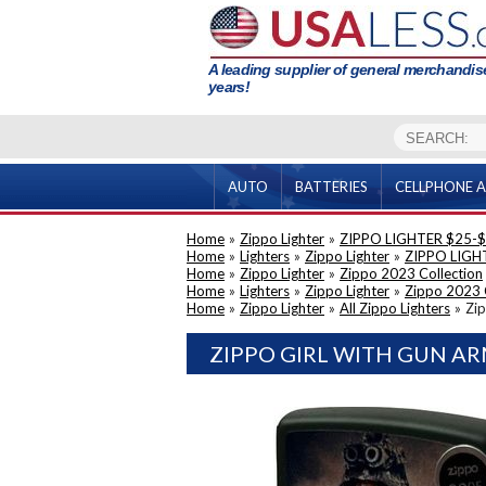
A leading supplier of general merchandise
years!
AUTO
BATTERIES
CELLPHONE A
Home
»
Zippo Lighter
»
ZIPPO LIGHTER $25-
Home
»
Lighters
»
Zippo Lighter
»
ZIPPO LIGH
Home
»
Zippo Lighter
»
Zippo 2023 Collection
Home
»
Lighters
»
Zippo Lighter
»
Zippo 2023 
Home
»
Zippo Lighter
»
All Zippo Lighters
»
Zip
ZIPPO GIRL WITH GUN AR