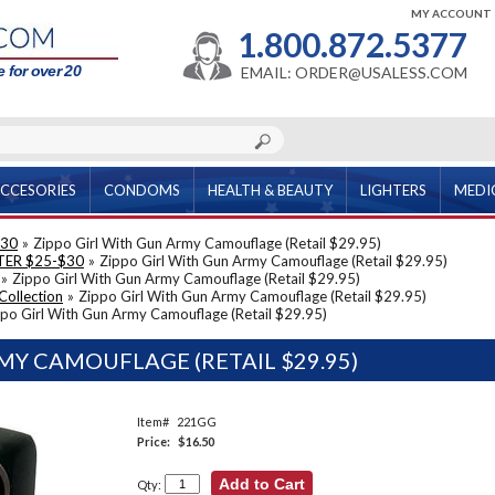
MY ACCOUNT
1.800.872.5377
 for over 20
EMAIL: ORDER@USALESS.COM
CCESORIES
CONDOMS
HEALTH & BEAUTY
LIGHTERS
MEDI
$30
»
Zippo Girl With Gun Army Camouflage (Retail $29.95)
TER $25-$30
»
Zippo Girl With Gun Army Camouflage (Retail $29.95)
»
Zippo Girl With Gun Army Camouflage (Retail $29.95)
Collection
»
Zippo Girl With Gun Army Camouflage (Retail $29.95)
po Girl With Gun Army Camouflage (Retail $29.95)
MY CAMOUFLAGE (RETAIL $29.95)
Item#
221GG
Price:
$16.50
Qty: