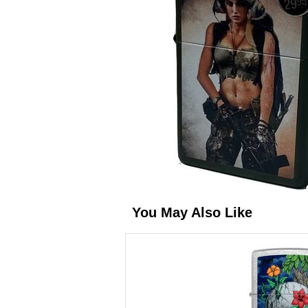
You May Also Like