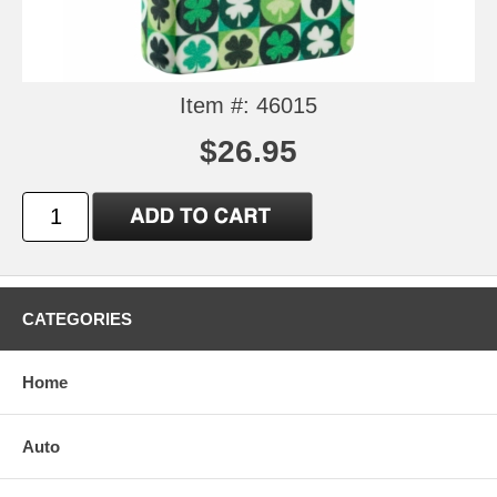
Item #: 46015
$26.95
CATEGORIES
Home
Auto