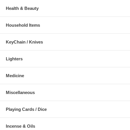
Health & Beauty
Household Items
KeyChain / Knives
Lighters
Medicine
Miscellaneous
Playing Cards / Dice
Incense & Oils