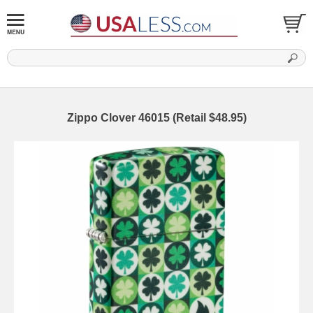
Zippo Clover 46015 (Retail $48.95)