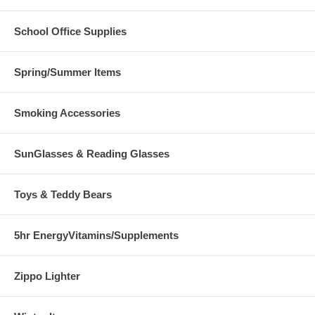
School Office Supplies
Spring/Summer Items
Smoking Accessories
SunGlasses & Reading Glasses
Toys & Teddy Bears
5hr EnergyVitamins/Supplements
Zippo Lighter