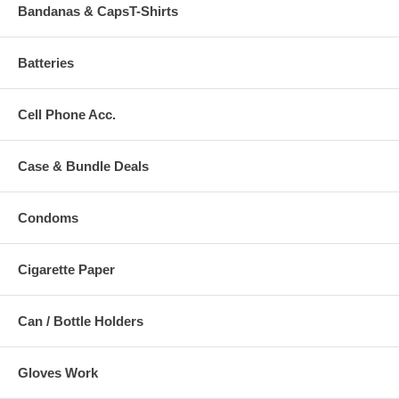
Bandanas & CapsT-Shirts
Batteries
Cell Phone Acc.
Case & Bundle Deals
Condoms
Cigarette Paper
Can / Bottle Holders
Gloves Work