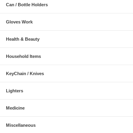
Can / Bottle Holders
Gloves Work
Health & Beauty
Household Items
KeyChain / Knives
Lighters
Medicine
Miscellaneous