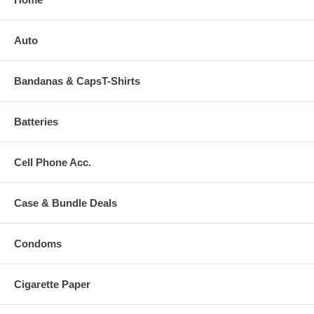
Auto
Bandanas & CapsT-Shirts
Batteries
Cell Phone Acc.
Case & Bundle Deals
Condoms
Cigarette Paper