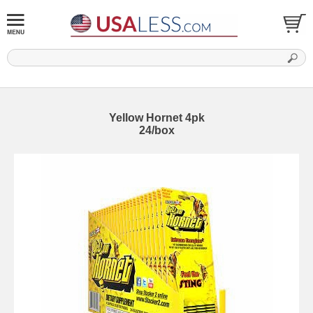
Yellow Hornet 4pk
24/box