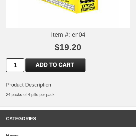
Item #: en04
$19.20
Product Description
24 packs of 4 pills per pack
CATEGORIES
Home