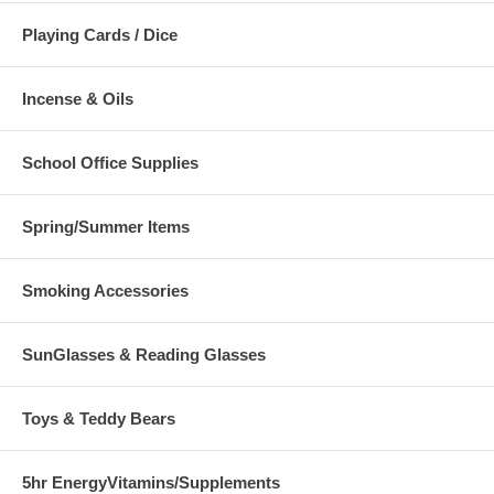
Playing Cards / Dice
Incense & Oils
School Office Supplies
Spring/Summer Items
Smoking Accessories
SunGlasses & Reading Glasses
Toys & Teddy Bears
5hr EnergyVitamins/Supplements