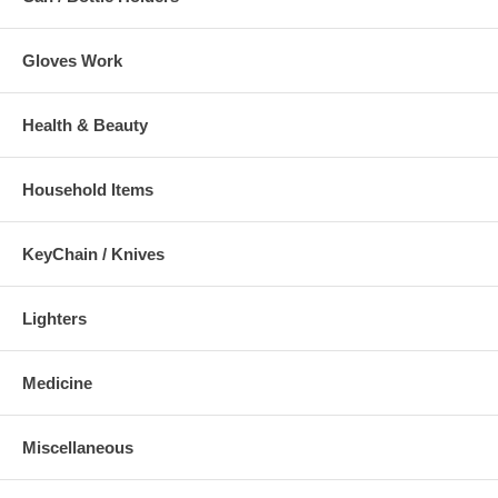
Gloves Work
Health & Beauty
Household Items
KeyChain / Knives
Lighters
Medicine
Miscellaneous