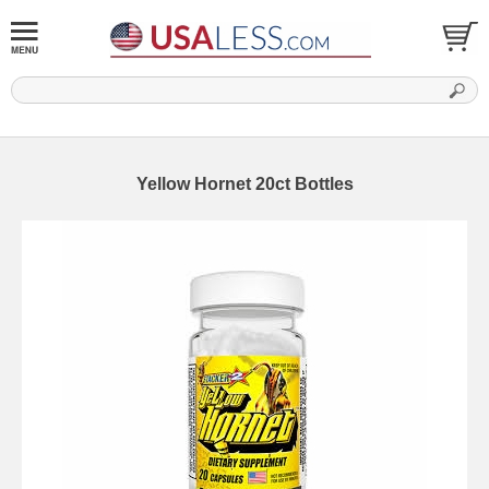
Yellow Hornet 20ct Bottles