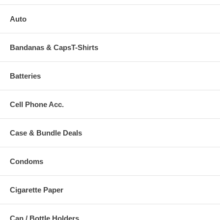
Auto
Bandanas & CapsT-Shirts
Batteries
Cell Phone Acc.
Case & Bundle Deals
Condoms
Cigarette Paper
Can / Bottle Holders