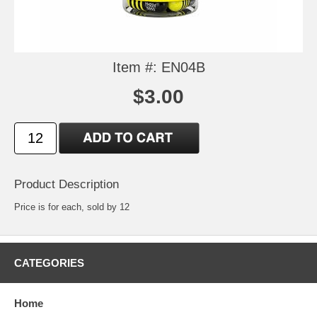
Item #: EN04B
$3.00
Product Description
Price is for each, sold by 12
CATEGORIES
Home