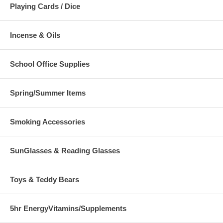
Playing Cards / Dice
Incense & Oils
School Office Supplies
Spring/Summer Items
Smoking Accessories
SunGlasses & Reading Glasses
Toys & Teddy Bears
5hr EnergyVitamins/Supplements