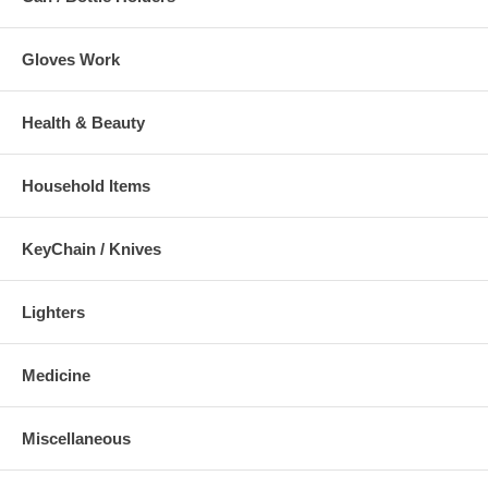
Gloves Work
Health & Beauty
Household Items
KeyChain / Knives
Lighters
Medicine
Miscellaneous