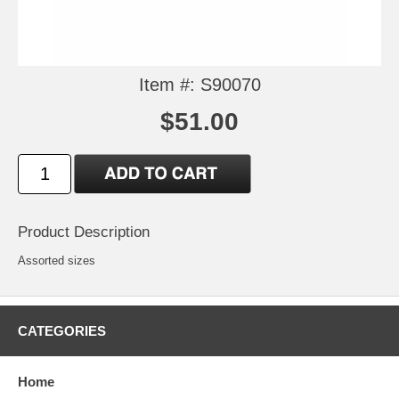
Item #: S90070
$51.00
Product Description
Assorted sizes
CATEGORIES
Home