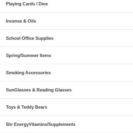
Playing Cards / Dice
Incense & Oils
School Office Supplies
Spring/Summer Items
Smoking Accessories
SunGlasses & Reading Glasses
Toys & Teddy Bears
5hr EnergyVitamins/Supplements