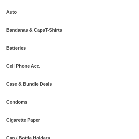
Auto
Bandanas & CapsT-Shirts
Batteries
Cell Phone Acc.
Case & Bundle Deals
Condoms
Cigarette Paper
Can / Bottle Holders