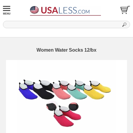
Women Water Socks 12/bx