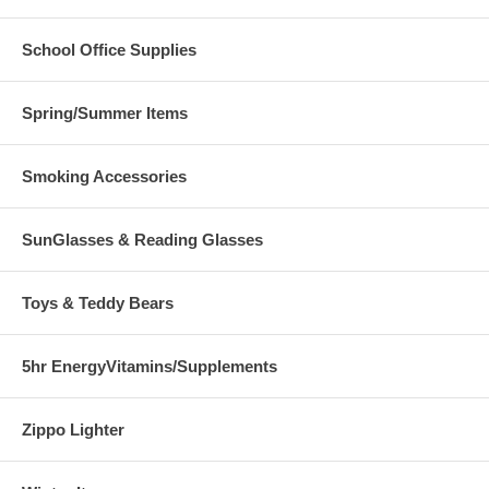
School Office Supplies
Spring/Summer Items
Smoking Accessories
SunGlasses & Reading Glasses
Toys & Teddy Bears
5hr EnergyVitamins/Supplements
Zippo Lighter