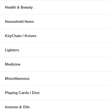
Health & Beauty
Household Items
KeyChain / Knives
Lighters
Medicine
Miscellaneous
Playing Cards / Dice
Incense & Oils