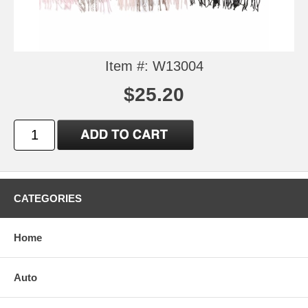
Item #: W13004
$25.20
CATEGORIES
Home
Auto