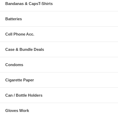
Bandanas & CapsT-Shirts
Batteries
Cell Phone Acc.
Case & Bundle Deals
Condoms
Cigarette Paper
Can / Bottle Holders
Gloves Work