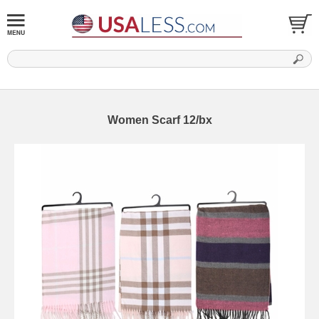
Women Scarf 12/bx