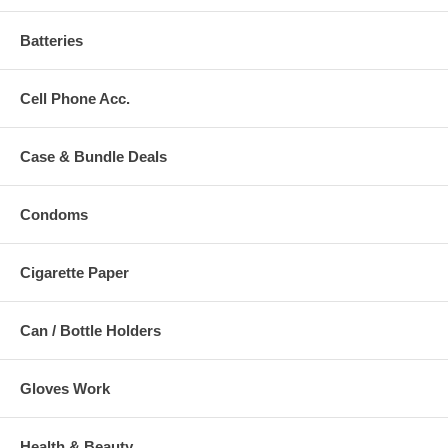
Batteries
Cell Phone Acc.
Case & Bundle Deals
Condoms
Cigarette Paper
Can / Bottle Holders
Gloves Work
Health & Beauty