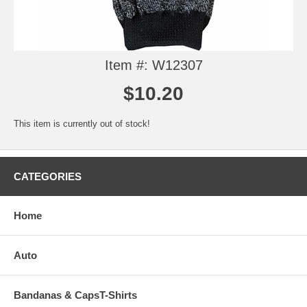
Item #: W12307
$10.20
This item is currently out of stock!
CATEGORIES
Home
Auto
Bandanas & CapsT-Shirts