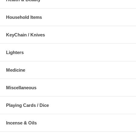
Household Items
KeyChain / Knives
Lighters
Medicine
Miscellaneous
Playing Cards / Dice
Incense & Oils