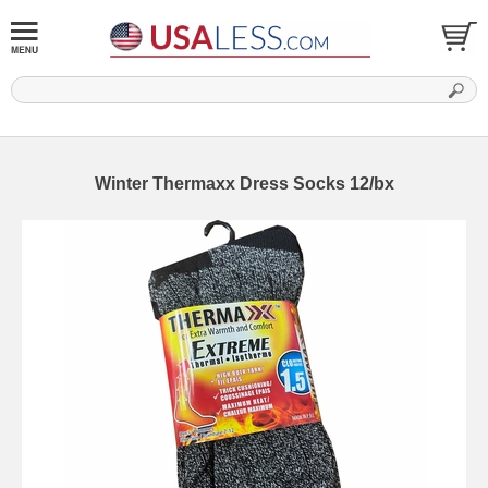
Winter Thermaxx Dress Socks 12/bx