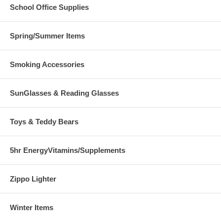
School Office Supplies
Spring/Summer Items
Smoking Accessories
SunGlasses & Reading Glasses
Toys & Teddy Bears
5hr EnergyVitamins/Supplements
Zippo Lighter
Winter Items