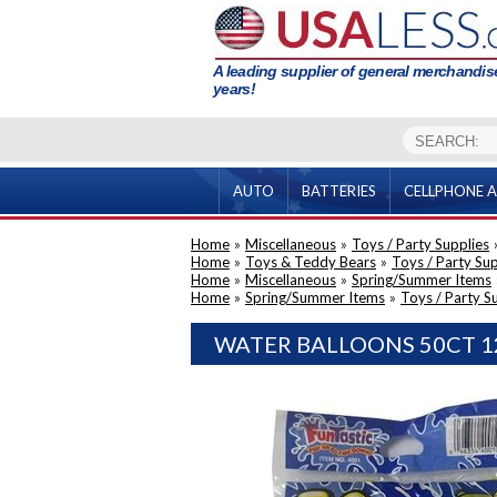
A leading supplier of general merchandise
years!
AUTO
BATTERIES
CELLPHONE A
Home
»
Miscellaneous
»
Toys / Party Supplies
Home
»
Toys & Teddy Bears
»
Toys / Party Sup
Home
»
Miscellaneous
»
Spring/Summer Items
Home
»
Spring/Summer Items
»
Toys / Party S
WATER BALLOONS 50CT 1