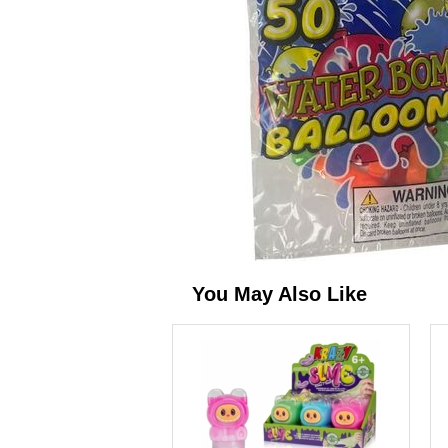
You May Also Like