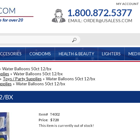
MY ACCOUNT
1.800.872.5377
 for over 20
EMAIL: ORDER@USALESS.COM
CCESORIES
CONDOMS
HEALTH & BEAUTY
LIGHTERS
MEDI
»
Water Balloons 50ct 12/bx
plies
»
Water Balloons 50ct 12/bx
»
Toys / Party Supplies
»
Water Balloons 50ct 12/bx
upplies
»
Water Balloons 50ct 12/bx
2/BX
Item#
T4002
Price:
$7.20
This item is currently out of stock!