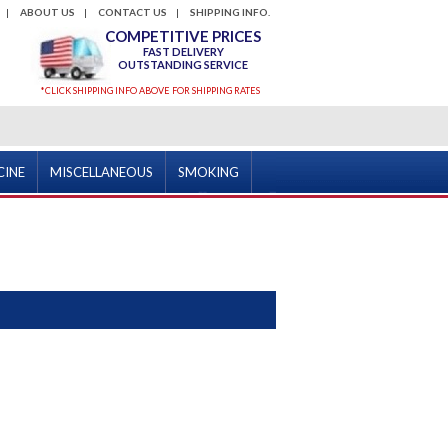
ABOUT US
CONTACT US
SHIPPING INFO.
COMPETITIVE PRICES
FAST DELIVERY
OUTSTANDING SERVICE
*CLICK SHIPPING INFO ABOVE FOR SHIPPING RATES
CINE
MISCELLANEOUS
SMOKING