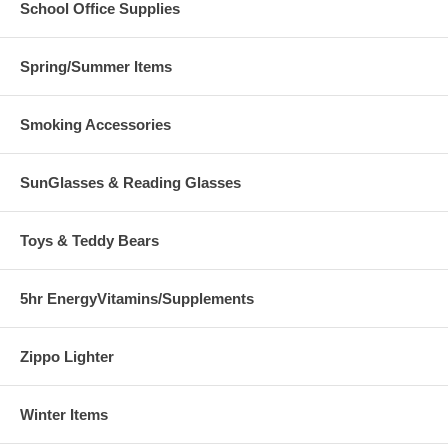
School Office Supplies
Spring/Summer Items
Smoking Accessories
SunGlasses & Reading Glasses
Toys & Teddy Bears
5hr EnergyVitamins/Supplements
Zippo Lighter
Winter Items