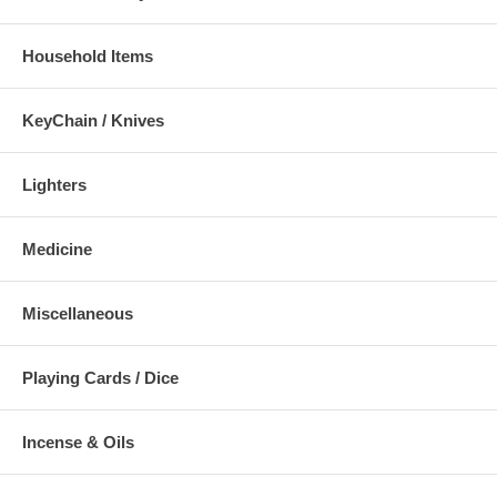
Household Items
KeyChain / Knives
Lighters
Medicine
Miscellaneous
Playing Cards / Dice
Incense & Oils