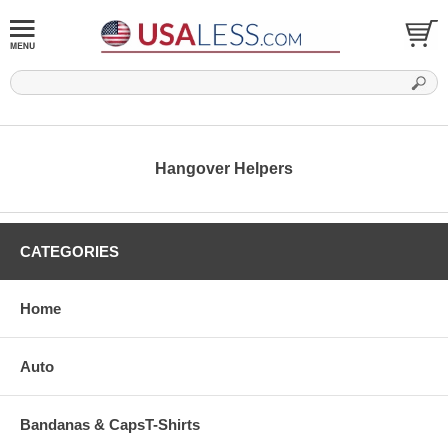
Hangover Helpers
CATEGORIES
Home
Auto
Bandanas & CapsT-Shirts