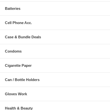
Batteries
Cell Phone Acc.
Case & Bundle Deals
Condoms
Cigarette Paper
Can / Bottle Holders
Gloves Work
Health & Beauty