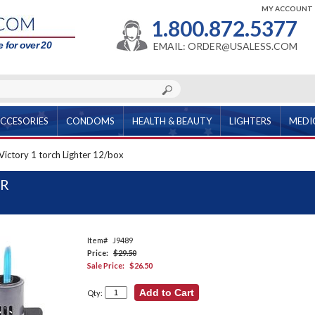
MY ACCOUNT
1.800.872.5377
 for over 20
EMAIL: ORDER@USALESS.COM
CCESORIES
CONDOMS
HEALTH & BEAUTY
LIGHTERS
MEDI
Victory 1 torch Lighter 12/box
ER
Item#
J9489
Price:
$29.50
Sale Price:
$26.50
Qty: