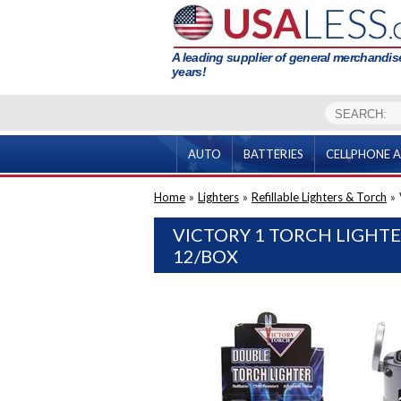
A leading supplier of general merchandise
years!
AUTO
BATTERIES
CELLPHONE A
Home
»
Lighters
»
Refillable Lighters & Torch
»
VICTORY 1 TORCH LIGHT
12/BOX