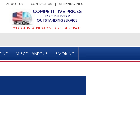
ABOUT US
CONTACT US
SHIPPING INFO.
COMPETITIVE PRICES
FAST DELIVERY
OUTSTANDING SERVICE
*CLICK SHIPPING INFO ABOVE FOR SHIPPING RATES
CINE
MISCELLANEOUS
SMOKING