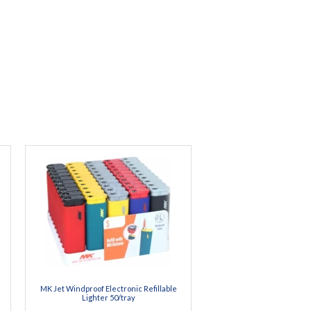
MK Jet Windproof Electronic Refillable
Lighter 50/tray