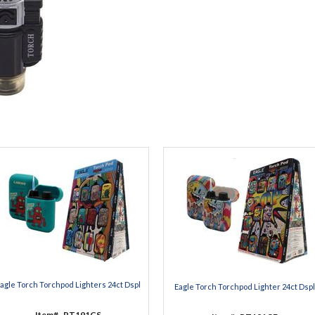
agle Torch Torchpod Lighters 24ct Dspl
Eagle Torch Torchpod Lighter 24ct Dspl
Item#
PT191CS