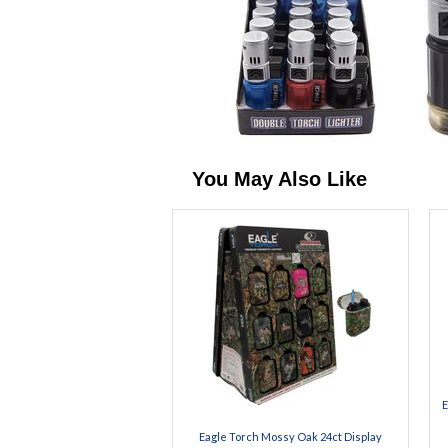
You May Also Like
E
Eagle Torch Mossy Oak 24ct Display