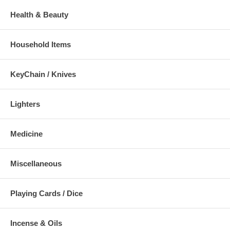
Health & Beauty
Household Items
KeyChain / Knives
Lighters
Medicine
Miscellaneous
Playing Cards / Dice
Incense & Oils