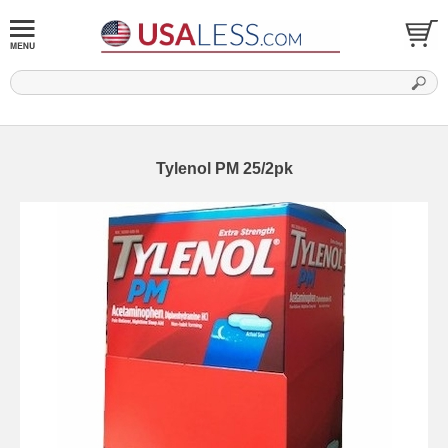
Tylenol PM 25/2pk