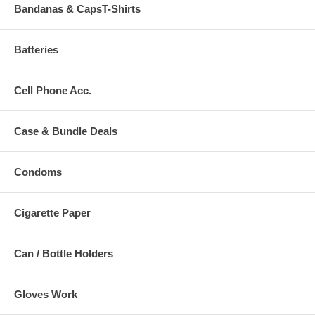
Bandanas & CapsT-Shirts
Batteries
Cell Phone Acc.
Case & Bundle Deals
Condoms
Cigarette Paper
Can / Bottle Holders
Gloves Work