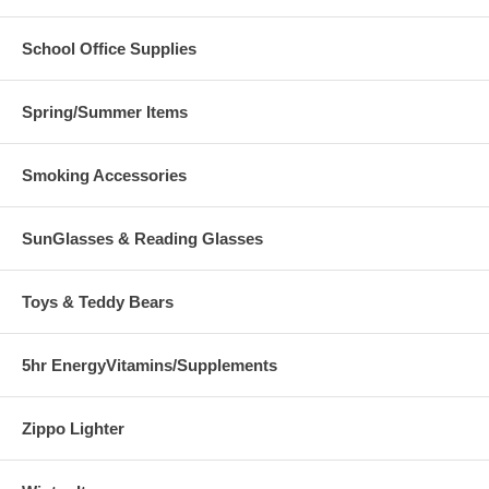
School Office Supplies
Spring/Summer Items
Smoking Accessories
SunGlasses & Reading Glasses
Toys & Teddy Bears
5hr EnergyVitamins/Supplements
Zippo Lighter