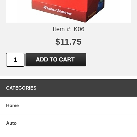
Item #: K06
$11.75
CATEGORIES
Home
Auto