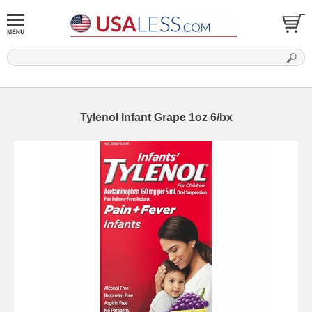
Tylenol Infant Grape 1oz 6/bx