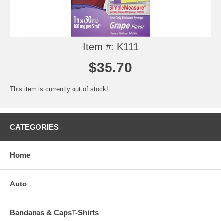
Item #: K111
$35.70
This item is currently out of stock!
CATEGORIES
Home
Auto
Bandanas & CapsT-Shirts