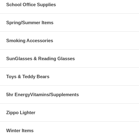
School Office Supplies
Spring/Summer Items
Smoking Accessories
SunGlasses & Reading Glasses
Toys & Teddy Bears
5hr EnergyVitamins/Supplements
Zippo Lighter
Winter Items