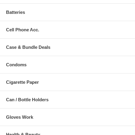
Batteries
Cell Phone Acc.
Case & Bundle Deals
Condoms
Cigarette Paper
Can / Bottle Holders
Gloves Work
Health & Beauty