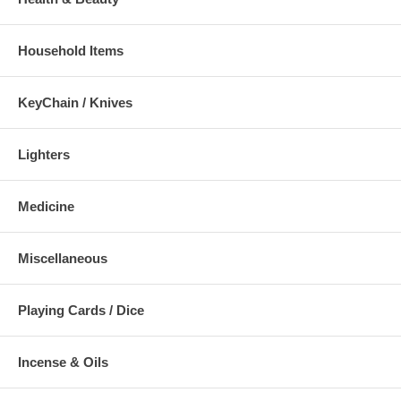
Household Items
KeyChain / Knives
Lighters
Medicine
Miscellaneous
Playing Cards / Dice
Incense & Oils