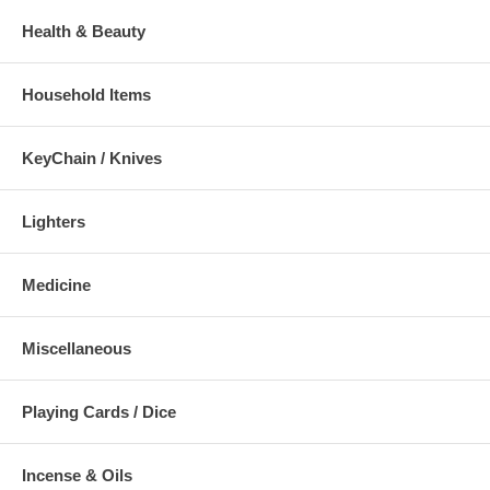
Health & Beauty
Household Items
KeyChain / Knives
Lighters
Medicine
Miscellaneous
Playing Cards / Dice
Incense & Oils