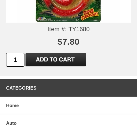
Item #: TY1680
$7.80
CATEGORIES
Home
Auto