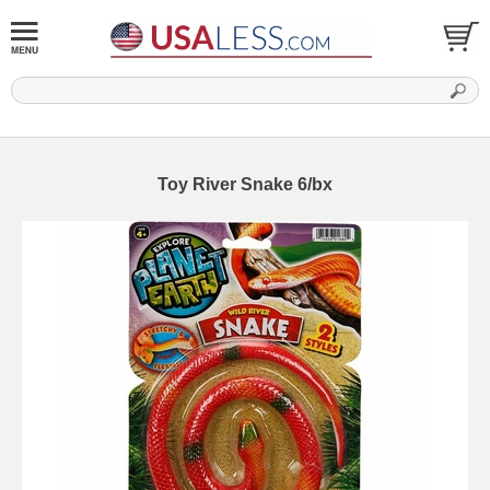
Toy River Snake 6/bx