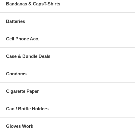
Bandanas & CapsT-Shirts
Batteries
Cell Phone Acc.
Case & Bundle Deals
Condoms
Cigarette Paper
Can / Bottle Holders
Gloves Work