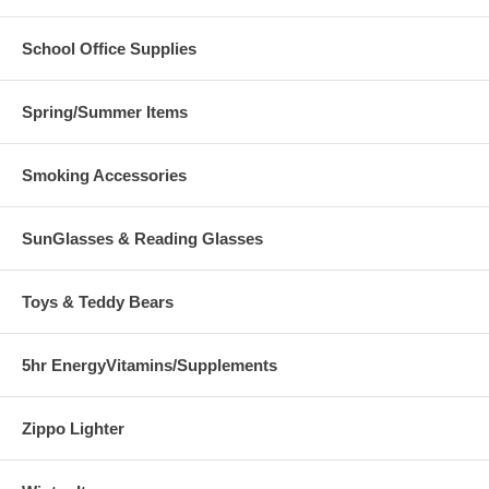
School Office Supplies
Spring/Summer Items
Smoking Accessories
SunGlasses & Reading Glasses
Toys & Teddy Bears
5hr EnergyVitamins/Supplements
Zippo Lighter