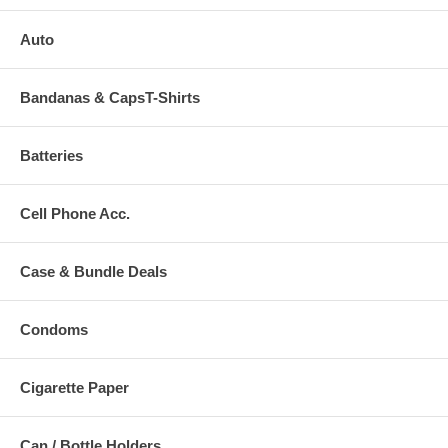
Auto
Bandanas & CapsT-Shirts
Batteries
Cell Phone Acc.
Case & Bundle Deals
Condoms
Cigarette Paper
Can / Bottle Holders