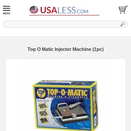
Top O Matic Injector Machine (1pc)