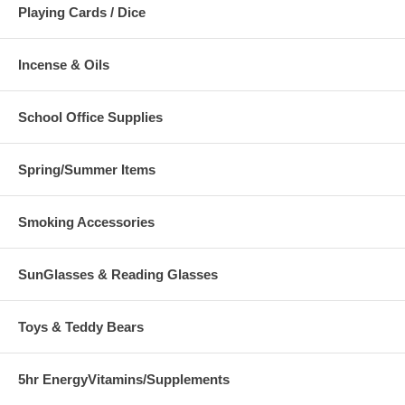
Playing Cards / Dice
Incense & Oils
School Office Supplies
Spring/Summer Items
Smoking Accessories
SunGlasses & Reading Glasses
Toys & Teddy Bears
5hr EnergyVitamins/Supplements