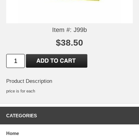
Item #: J99b
$38.50
Product Description
price is for each
CATEGORIES
Home