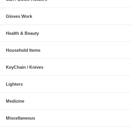
Gloves Work
Health & Beauty
Household Items
KeyChain / Knives
Lighters
Medicine
Miscellaneous