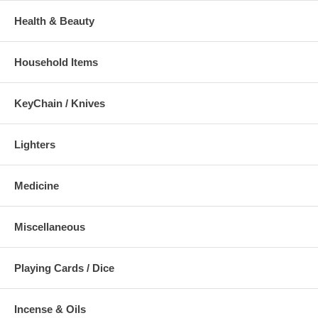
Health & Beauty
Household Items
KeyChain / Knives
Lighters
Medicine
Miscellaneous
Playing Cards / Dice
Incense & Oils