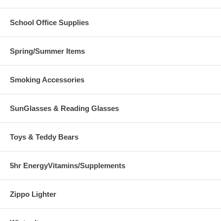
School Office Supplies
Spring/Summer Items
Smoking Accessories
SunGlasses & Reading Glasses
Toys & Teddy Bears
5hr EnergyVitamins/Supplements
Zippo Lighter