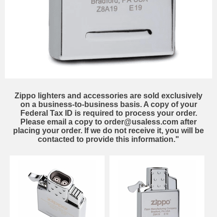
Zippo lighters and accessories are sold exclusively
on a business-to-business basis. A copy of your
Federal Tax ID is required to process your order.
Please email a copy to order@usaless.com after
placing your order. If we do not receive it, you will be
contacted to provide this information."