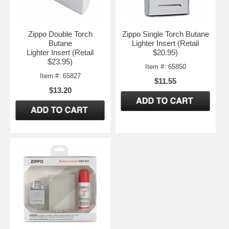
Zippo Double Torch
Zippo Single Torch Butane
Butane
Lighter Insert (Retail
Lighter Insert (Retail
$20.95)
$23.95)
Item #: 65850
Item #: 65827
$11.55
$13.20