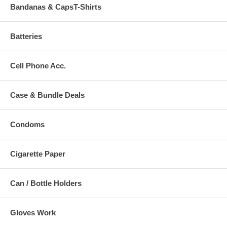
Bandanas & CapsT-Shirts
Batteries
Cell Phone Acc.
Case & Bundle Deals
Condoms
Cigarette Paper
Can / Bottle Holders
Gloves Work