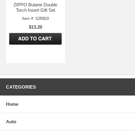
ZIPPO Butane Double
Torch Insert Gift Set
Item #: 52RBDI
$13.20
CATEGORIES
Home
Auto