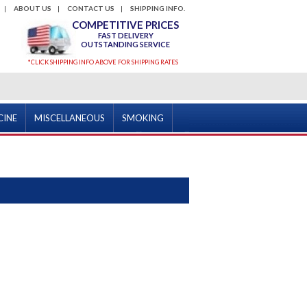
ABOUT US
CONTACT US
SHIPPING INFO.
COMPETITIVE PRICES
FAST DELIVERY
OUTSTANDING SERVICE
*CLICK SHIPPING INFO ABOVE FOR SHIPPING RATES
CINE
MISCELLANEOUS
SMOKING