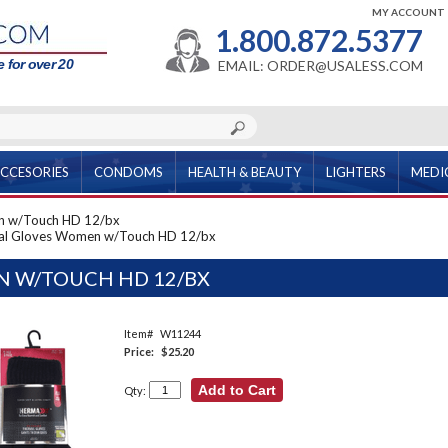
MY ACCOUNT
1.800.872.5377
 for over 20
EMAIL: ORDER@USALESS.COM
CCESORIES
CONDOMS
HEALTH & BEAUTY
LIGHTERS
MEDI
n w/Touch HD 12/bx
al Gloves Women w/Touch HD 12/bx
 W/TOUCH HD 12/BX
Item#
W11244
Price:
$25.20
Qty: