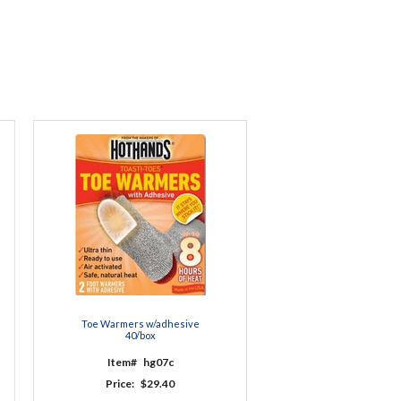
Toe Warmers w/adhesive
40/box
Item#
hg07c
Price:
$29.40