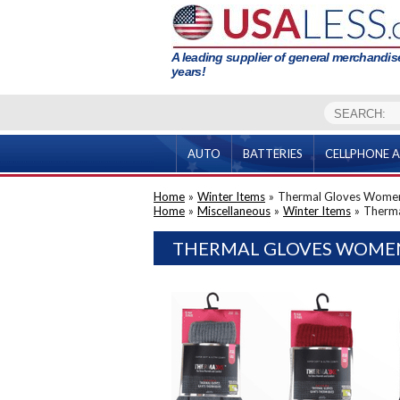
A leading supplier of general merchandise
years!
AUTO
BATTERIES
CELLPHONE A
Home
»
Winter Items
»
Thermal Gloves Wome
Home
»
Miscellaneous
»
Winter Items
»
Therm
THERMAL GLOVES WOMEN