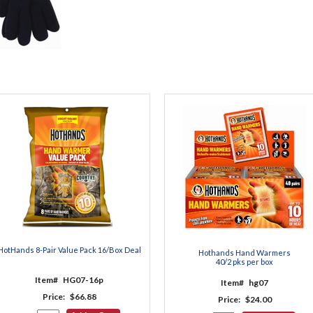
HotHands 8-Pair Value Pack 16/Box Deal
Hothands Hand Warmers
40/2 pks per box
Item#
HG07-16p
Item#
hg07
Price:
$66.88
Price:
$24.00