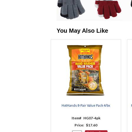
You May Also Like
HotHands 8-Pair Value Pack 4/bx
Item#
HG07-4pk
Price:
$17.60