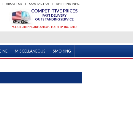
ABOUT US
CONTACT US
SHIPPING INFO.
COMPETITIVE PRICES
FAST DELIVERY
OUTSTANDING SERVICE
*CLICK SHIPPING INFO ABOVE FOR SHIPPING RATES
CINE
MISCELLANEOUS
SMOKING