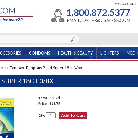
MY ACCOUNT
1.800.872.5377
 for over 20
EMAIL: ORDER@USALESS.COM
CCESORIES
CONDOMS
HEALTH & BEAUTY
LIGHTERS
MEDI
ene
»
Tampax Tampons Pearl Super 18ct 3/bx
SUPER 18CT 3/BX
Item#
N097pl
Price:
$18.75
Qty: