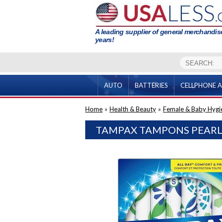
A leading supplier of general merchandise
years!
AUTO
BATTERIES
CELLPHONE A
Home
»
Health & Beauty
»
Female & Baby Hygi
TAMPAX TAMPONS PEARL 