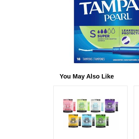
You May Also Like