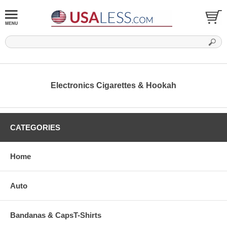
Electronics Cigarettes & Hookah
CATEGORIES
Home
Auto
Bandanas & CapsT-Shirts