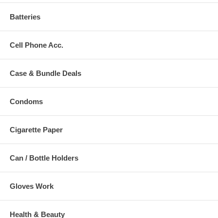
Batteries
Cell Phone Acc.
Case & Bundle Deals
Condoms
Cigarette Paper
Can / Bottle Holders
Gloves Work
Health & Beauty