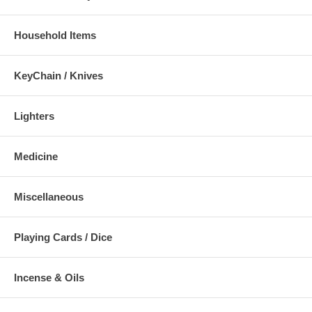
Household Items
KeyChain / Knives
Lighters
Medicine
Miscellaneous
Playing Cards / Dice
Incense & Oils