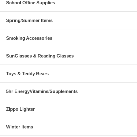
School Office Supplies
Spring/Summer Items
Smoking Accessories
SunGlasses & Reading Glasses
Toys & Teddy Bears
5hr EnergyVitamins/Supplements
Zippo Lighter
Winter Items