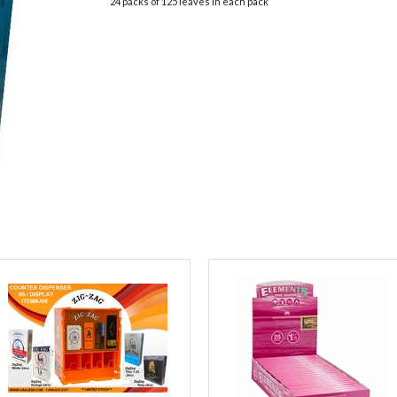
24 packs of 125 leaves in each pack