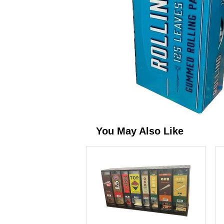
You May Also Like