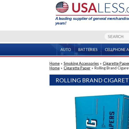
A leading supplier of general merchandise
years!
AUTO
BATTERIES
CELLPHONE A
Home
»
Smoking Accessories
»
Cigarette Pape
Home
»
Cigarette Paper
»
Rolling Brand Cigar
ROLLING BRAND CIGARET