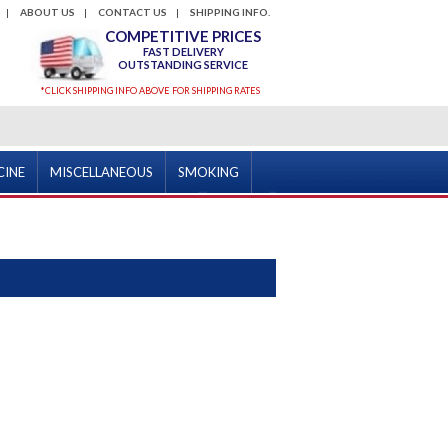
ABOUT US
CONTACT US
SHIPPING INFO.
COMPETITIVE PRICES
FAST DELIVERY
OUTSTANDING SERVICE
*CLICK SHIPPING INFO ABOVE FOR SHIPPING RATES
CINE
MISCELLANEOUS
SMOKING