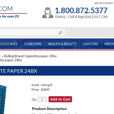
MY ACCOUNT
1.800.872.5377
 for over 20
EMAIL: ORDER@USALESS.COM
CCESORIES
CONDOMS
HEALTH & BEAUTY
LIGHTERS
MEDI
r
»
Rolling Brand Cigarette paper 24bx
ette paper 24bx
TE PAPER 24BX
Item#
rolling24
Price:
$23.95
Qty:
Product Description