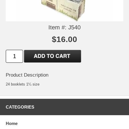
Item #: J540
$16.00
Product Description
24 booklets 1¼ size
CATEGORIES
Home