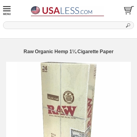
Raw Organic Hemp 1¼ Cigarette Paper