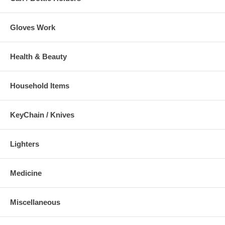
Gloves Work
Health & Beauty
Household Items
KeyChain / Knives
Lighters
Medicine
Miscellaneous