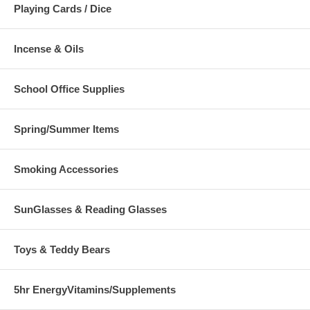
Playing Cards / Dice
Incense & Oils
School Office Supplies
Spring/Summer Items
Smoking Accessories
SunGlasses & Reading Glasses
Toys & Teddy Bears
5hr EnergyVitamins/Supplements