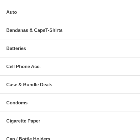
Auto
Bandanas & CapsT-Shirts
Batteries
Cell Phone Acc.
Case & Bundle Deals
Condoms
Cigarette Paper
Can / Bottle Holders