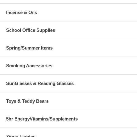
Incense & Oils
School Office Supplies
Spring/Summer Items
Smoking Accessories
SunGlasses & Reading Glasses
Toys & Teddy Bears
5hr EnergyVitamins/Supplements
Zippo Lighter