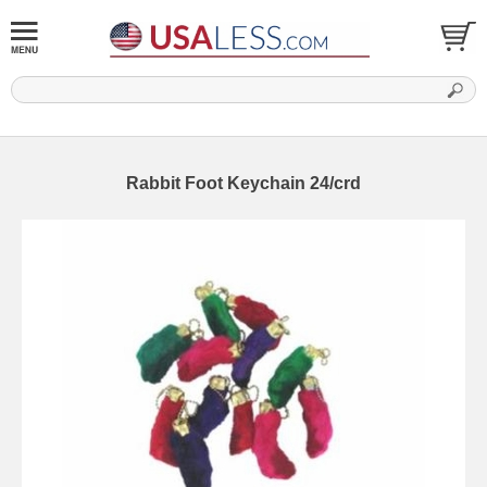
Rabbit Foot Keychain 24/crd