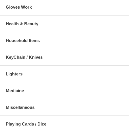
Gloves Work
Health & Beauty
Household Items
KeyChain / Knives
Lighters
Medicine
Miscellaneous
Playing Cards / Dice