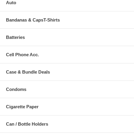
Auto
Bandanas & CapsT-Shirts
Batteries
Cell Phone Acc.
Case & Bundle Deals
Condoms
Cigarette Paper
Can / Bottle Holders