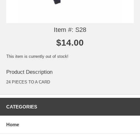
Item #: S28
$14.00
This item is currently out of stock!
Product Description
24 PIECES TO A CARD
CATEGORIES
Home