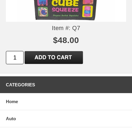
Item #: Q7
$48.00
CATEGORIES
Home
Auto