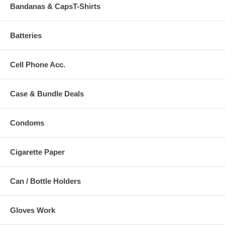
Bandanas & CapsT-Shirts
Batteries
Cell Phone Acc.
Case & Bundle Deals
Condoms
Cigarette Paper
Can / Bottle Holders
Gloves Work