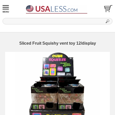
Sliced Fruit Squishy vent toy 12/display