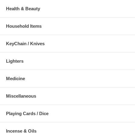
Health & Beauty
Household Items
KeyChain / Knives
Lighters
Medicine
Miscellaneous
Playing Cards / Dice
Incense & Oils