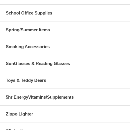
School Office Supplies
Spring/Summer Items
Smoking Accessories
SunGlasses & Reading Glasses
Toys & Teddy Bears
5hr EnergyVitamins/Supplements
Zippo Lighter