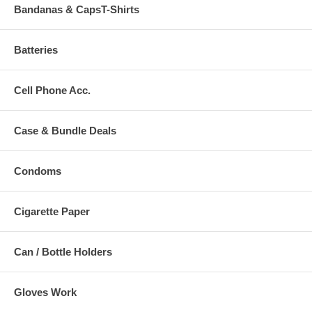
Bandanas & CapsT-Shirts
Batteries
Cell Phone Acc.
Case & Bundle Deals
Condoms
Cigarette Paper
Can / Bottle Holders
Gloves Work