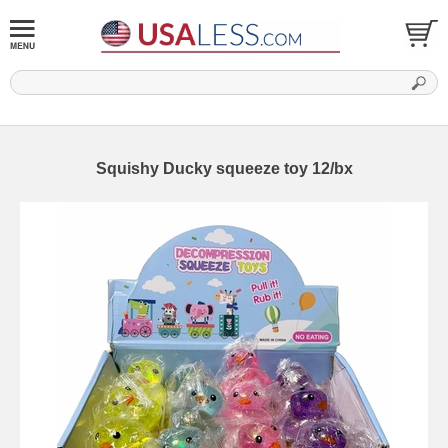
Squishy Ducky squeeze toy 12/bx