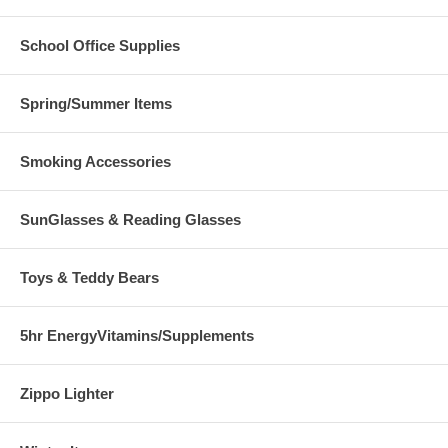
School Office Supplies
Spring/Summer Items
Smoking Accessories
SunGlasses & Reading Glasses
Toys & Teddy Bears
5hr EnergyVitamins/Supplements
Zippo Lighter