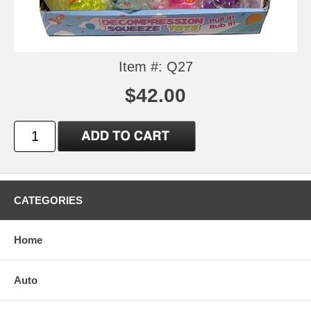
Item #: Q27
$42.00
CATEGORIES
Home
Auto