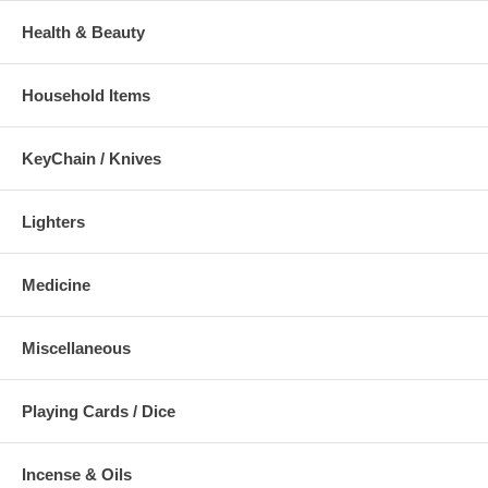
Health & Beauty
Household Items
KeyChain / Knives
Lighters
Medicine
Miscellaneous
Playing Cards / Dice
Incense & Oils