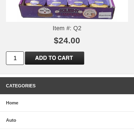
Item #: Q2
$24.00
CATEGORIES
Home
Auto