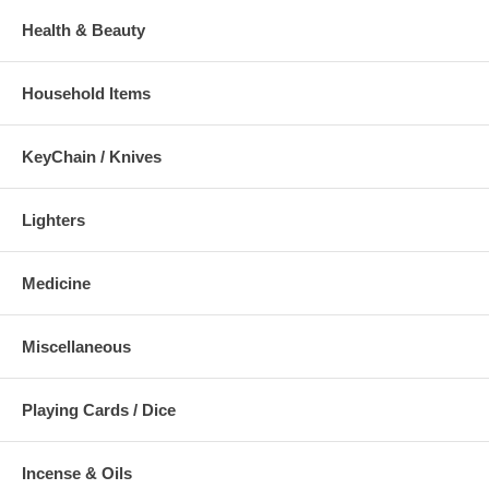
Health & Beauty
Household Items
KeyChain / Knives
Lighters
Medicine
Miscellaneous
Playing Cards / Dice
Incense & Oils