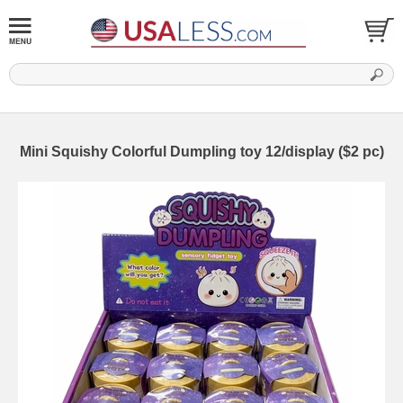
Mini Squishy Colorful Dumpling toy 12/display ($2 pc)