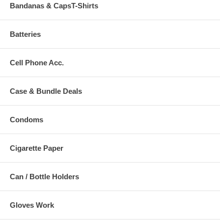
Bandanas & CapsT-Shirts
Batteries
Cell Phone Acc.
Case & Bundle Deals
Condoms
Cigarette Paper
Can / Bottle Holders
Gloves Work