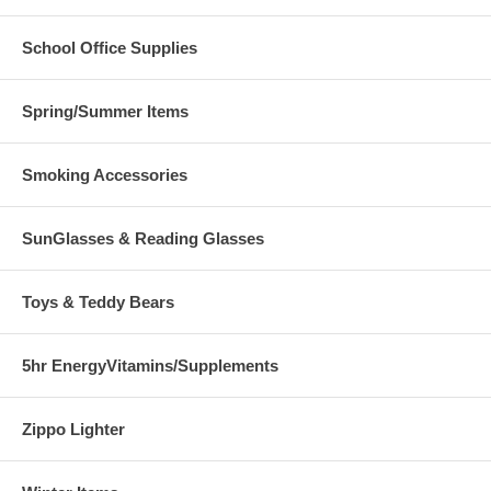
School Office Supplies
Spring/Summer Items
Smoking Accessories
SunGlasses & Reading Glasses
Toys & Teddy Bears
5hr EnergyVitamins/Supplements
Zippo Lighter