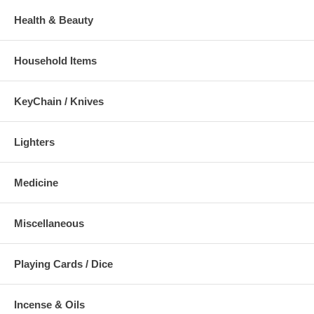
Health & Beauty
Household Items
KeyChain / Knives
Lighters
Medicine
Miscellaneous
Playing Cards / Dice
Incense & Oils