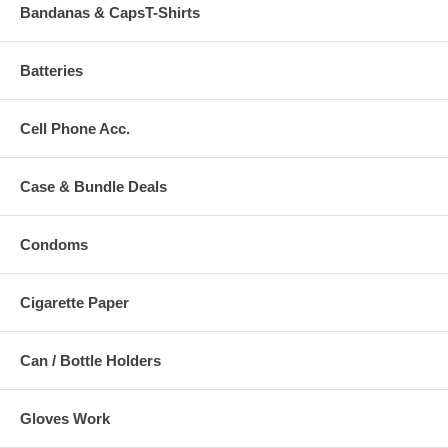
Bandanas & CapsT-Shirts
Batteries
Cell Phone Acc.
Case & Bundle Deals
Condoms
Cigarette Paper
Can / Bottle Holders
Gloves Work