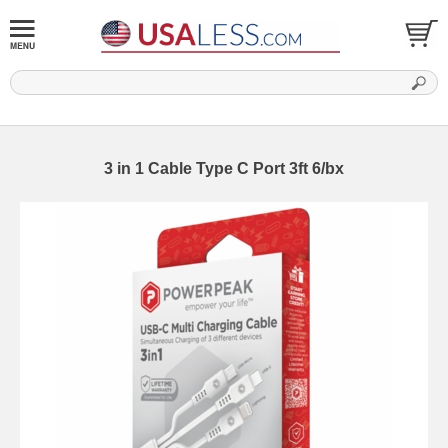
3 in 1 Cable Type C Port 3ft 6/bx