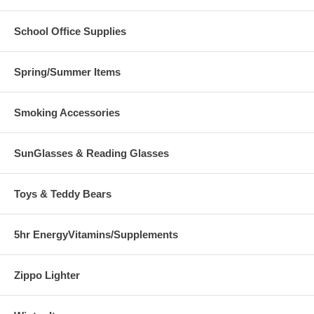
School Office Supplies
Spring/Summer Items
Smoking Accessories
SunGlasses & Reading Glasses
Toys & Teddy Bears
5hr EnergyVitamins/Supplements
Zippo Lighter