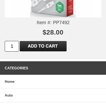
Item #: PP7492
$28.00
CATEGORIES
Home
Auto