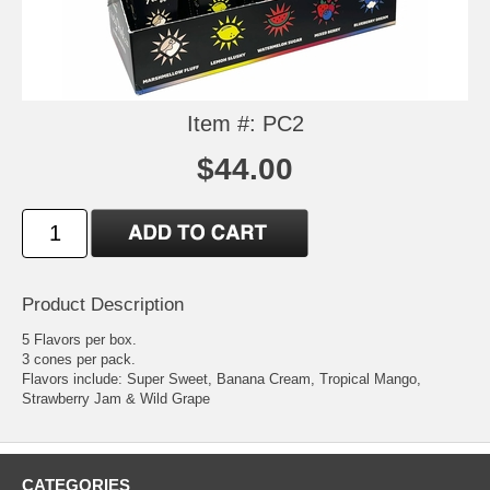
Item #: PC2
$44.00
Product Description
5 Flavors per box.
3 cones per pack.
Flavors include: Super Sweet, Banana Cream, Tropical Mango,
Strawberry Jam & Wild Grape
CATEGORIES