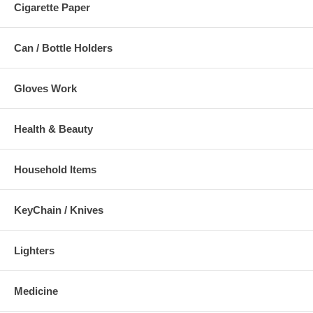
Cigarette Paper
Can / Bottle Holders
Gloves Work
Health & Beauty
Household Items
KeyChain / Knives
Lighters
Medicine