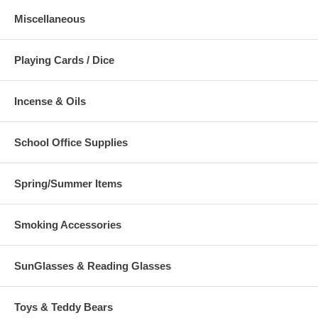
Miscellaneous
Playing Cards / Dice
Incense & Oils
School Office Supplies
Spring/Summer Items
Smoking Accessories
SunGlasses & Reading Glasses
Toys & Teddy Bears