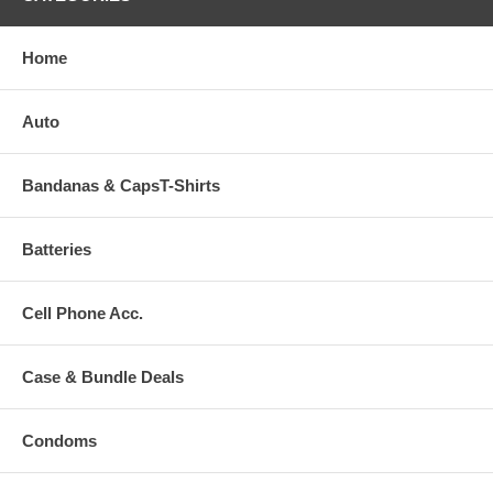
Home
Auto
Bandanas & CapsT-Shirts
Batteries
Cell Phone Acc.
Case & Bundle Deals
Condoms