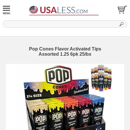
Pop Cones Flavor Activated Tips
Assorted 1.25 6pk 25/bx