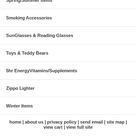
Spring/Summer Items
Smoking Accessories
SunGlasses & Reading Glasses
Toys & Teddy Bears
5hr EnergyVitamins/Supplements
Zippo Lighter
Winter Items
home
about us
privacy policy
send email
site map
view cart
view full site