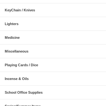
KeyChain / Knives
Lighters
Medicine
Miscellaneous
Playing Cards / Dice
Incense & Oils
School Office Supplies