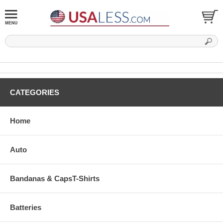
CATEGORIES
Home
Auto
Bandanas & CapsT-Shirts
Batteries