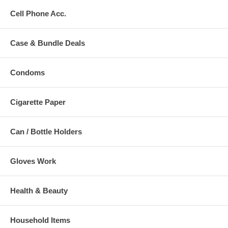
Cell Phone Acc.
Case & Bundle Deals
Condoms
Cigarette Paper
Can / Bottle Holders
Gloves Work
Health & Beauty
Household Items