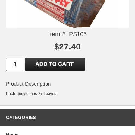
Item #: PS105
$27.40
Product Description
Each Booklet has 27 Leaves
CATEGORIES
Home