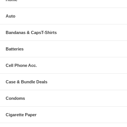
Auto
Bandanas & CapsT-Shirts
Batteries
Cell Phone Acc.
Case & Bundle Deals
Condoms
Cigarette Paper