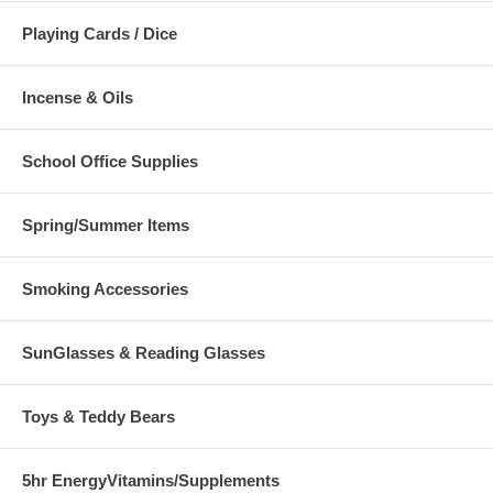
Playing Cards / Dice
Incense & Oils
School Office Supplies
Spring/Summer Items
Smoking Accessories
SunGlasses & Reading Glasses
Toys & Teddy Bears
5hr EnergyVitamins/Supplements