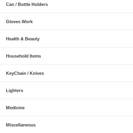
Can / Bottle Holders
Gloves Work
Health & Beauty
Household Items
KeyChain / Knives
Lighters
Medicine
Miscellaneous