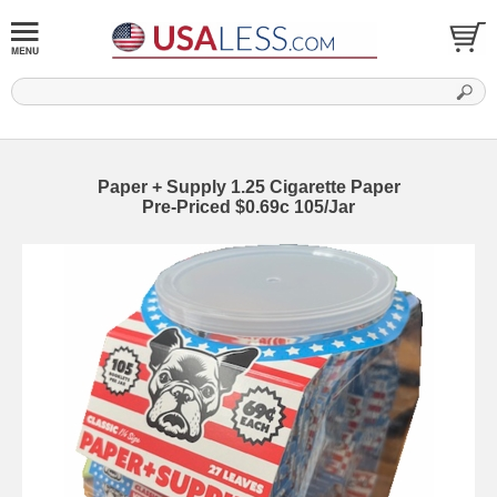
Paper + Supply 1.25 Cigarette Paper
Pre-Priced $0.69c 105/Jar