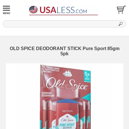
OLD SPICE DEODORANT STICK Pure Sport 85gm
5pk