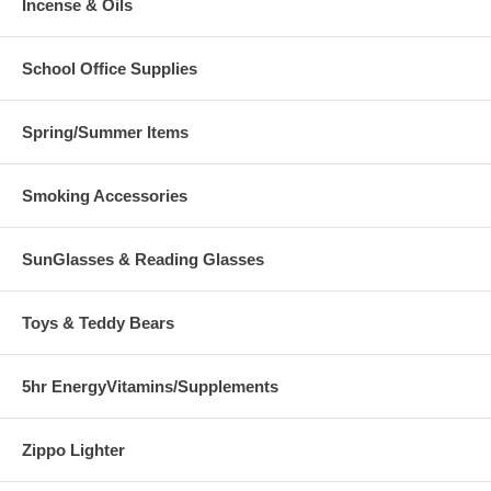
Incense & Oils
School Office Supplies
Spring/Summer Items
Smoking Accessories
SunGlasses & Reading Glasses
Toys & Teddy Bears
5hr EnergyVitamins/Supplements
Zippo Lighter