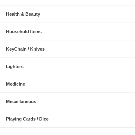
Health & Beauty
Household Items
KeyChain / Knives
Lighters
Medicine
Miscellaneous
Playing Cards / Dice