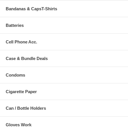
Bandanas & CapsT-Shirts
Batteries
Cell Phone Acc.
Case & Bundle Deals
Condoms
Cigarette Paper
Can / Bottle Holders
Gloves Work