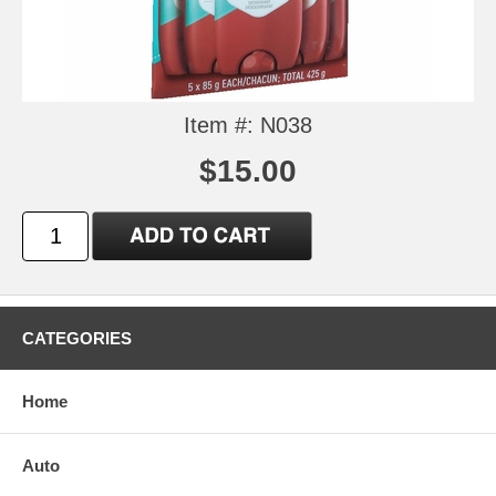
Item #: N038
$15.00
CATEGORIES
Home
Auto