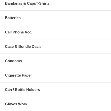
Bandanas & CapsT-Shirts
Batteries
Cell Phone Acc.
Case & Bundle Deals
Condoms
Cigarette Paper
Can / Bottle Holders
Gloves Work