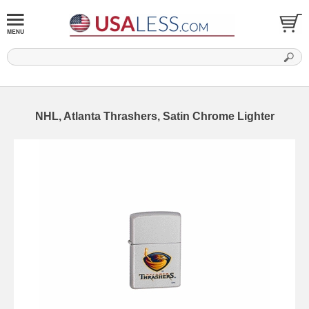
NHL, Atlanta Thrashers, Satin Chrome Lighter