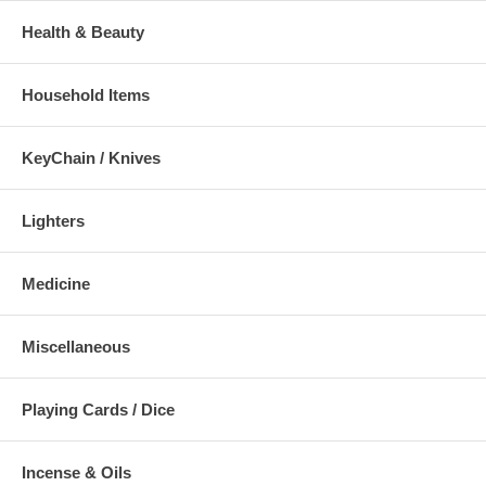
Health & Beauty
Household Items
KeyChain / Knives
Lighters
Medicine
Miscellaneous
Playing Cards / Dice
Incense & Oils