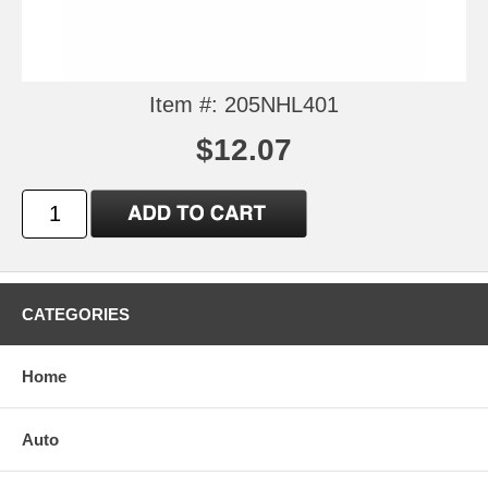
Item #: 205NHL401
$12.07
CATEGORIES
Home
Auto