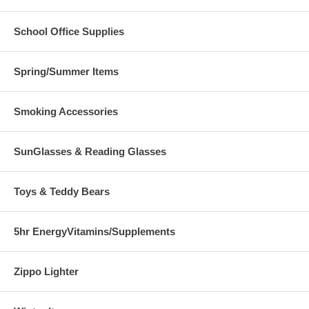
School Office Supplies
Spring/Summer Items
Smoking Accessories
SunGlasses & Reading Glasses
Toys & Teddy Bears
5hr EnergyVitamins/Supplements
Zippo Lighter