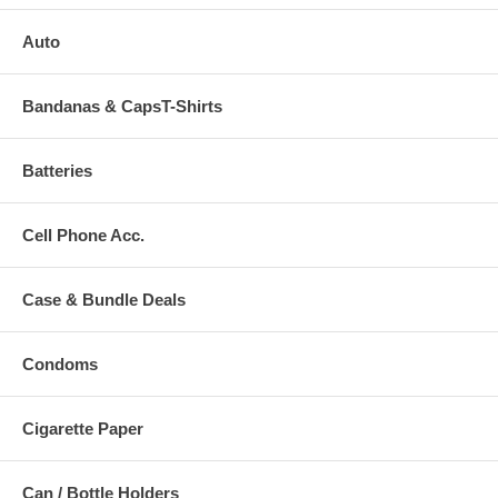
Auto
Bandanas & CapsT-Shirts
Batteries
Cell Phone Acc.
Case & Bundle Deals
Condoms
Cigarette Paper
Can / Bottle Holders