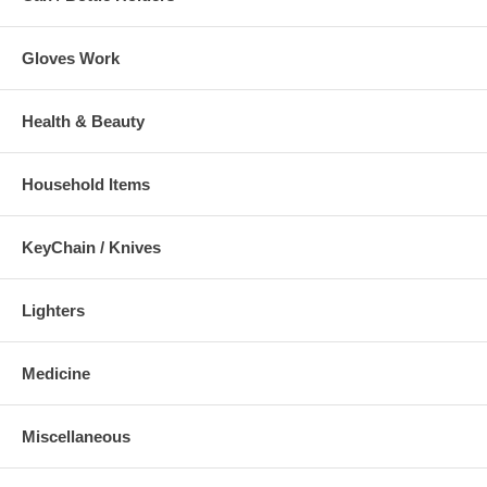
Gloves Work
Health & Beauty
Household Items
KeyChain / Knives
Lighters
Medicine
Miscellaneous