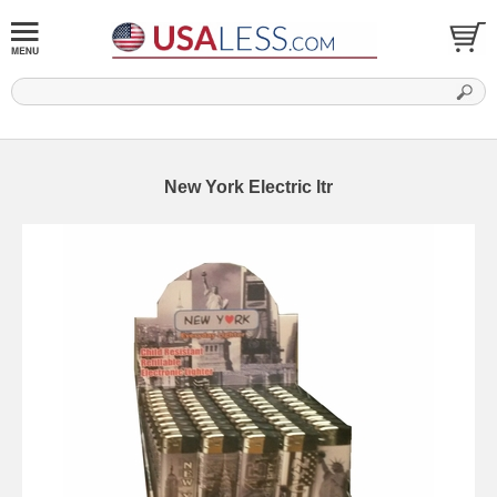
New York Electric ltr