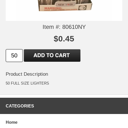
Item #: 80610NY
$0.45
Product Description
50 FULL SIZE LIGHTERS
CATEGORIES
Home