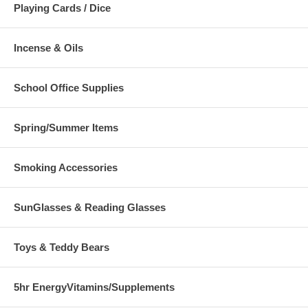
Playing Cards / Dice
Incense & Oils
School Office Supplies
Spring/Summer Items
Smoking Accessories
SunGlasses & Reading Glasses
Toys & Teddy Bears
5hr EnergyVitamins/Supplements