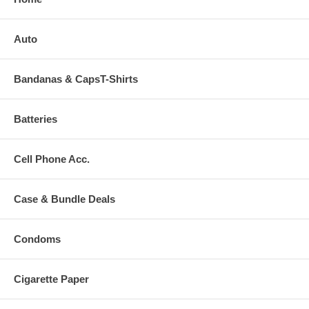
Auto
Bandanas & CapsT-Shirts
Batteries
Cell Phone Acc.
Case & Bundle Deals
Condoms
Cigarette Paper