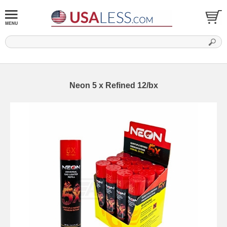
Neon 5 x Refined 12/bx