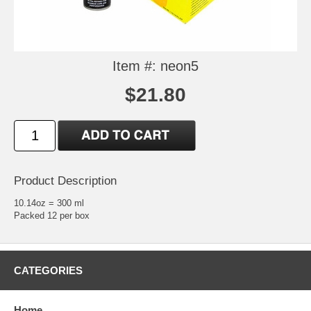
Item #: neon5
$21.80
Product Description
10.14oz = 300 ml
Packed 12 per box
CATEGORIES
Home