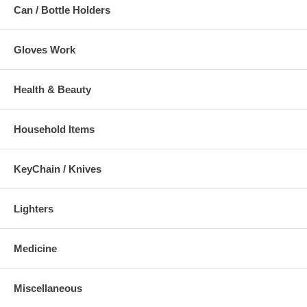
Can / Bottle Holders
Gloves Work
Health & Beauty
Household Items
KeyChain / Knives
Lighters
Medicine
Miscellaneous