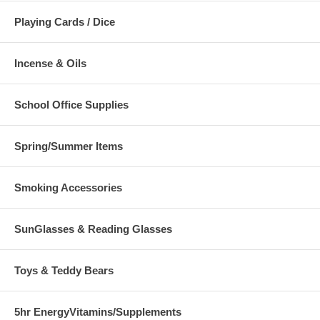
Playing Cards / Dice
Incense & Oils
School Office Supplies
Spring/Summer Items
Smoking Accessories
SunGlasses & Reading Glasses
Toys & Teddy Bears
5hr EnergyVitamins/Supplements