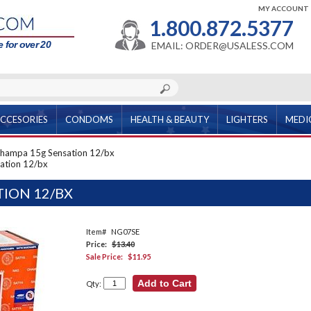
MY ACCOUNT
1.800.872.5377
 for over 20
EMAIL: ORDER@USALESS.COM
CCESORIES
CONDOMS
HEALTH & BEAUTY
LIGHTERS
MEDI
hampa 15g Sensation 12/bx
ation 12/bx
ION 12/BX
Item#
NG07SE
Price:
$13.40
Sale Price:
$11.95
Qty: