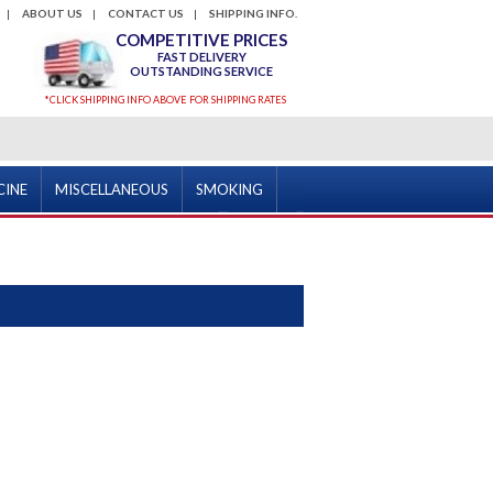
ABOUT US
CONTACT US
SHIPPING INFO.
COMPETITIVE PRICES
FAST DELIVERY
OUTSTANDING SERVICE
*CLICK SHIPPING INFO ABOVE FOR SHIPPING RATES
CINE
MISCELLANEOUS
SMOKING