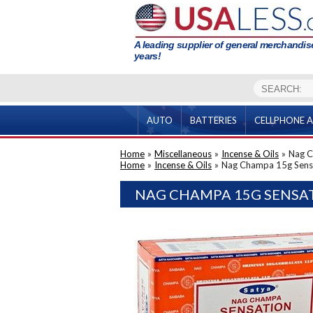
A leading supplier of general merchandise
years!
AUTO
BATTERIES
CELLPHONE A
Home
»
Miscellaneous
»
Incense & Oils
»
Nag C
Home
»
Incense & Oils
»
Nag Champa 15g Sens
NAG CHAMPA 15G SENSAT