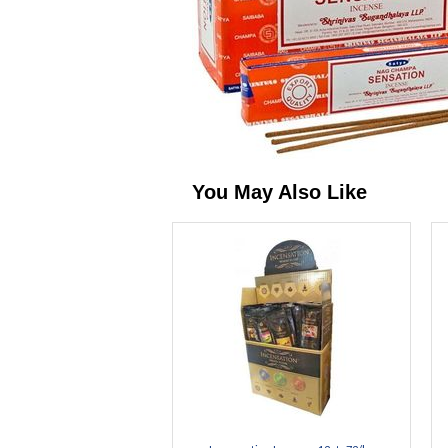
You May Also Like