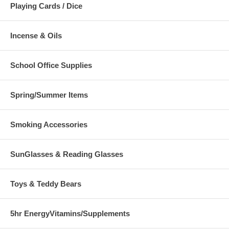
Playing Cards / Dice
Incense & Oils
School Office Supplies
Spring/Summer Items
Smoking Accessories
SunGlasses & Reading Glasses
Toys & Teddy Bears
5hr EnergyVitamins/Supplements