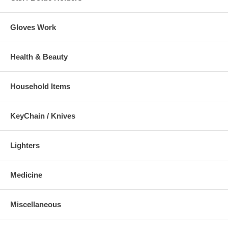
Gloves Work
Health & Beauty
Household Items
KeyChain / Knives
Lighters
Medicine
Miscellaneous