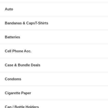
Auto
Bandanas & CapsT-Shirts
Batteries
Cell Phone Acc.
Case & Bundle Deals
Condoms
Cigarette Paper
Can / Bottle Holders