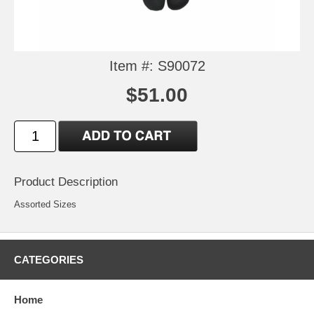
Item #: S90072
$51.00
Product Description
Assorted Sizes
CATEGORIES
Home