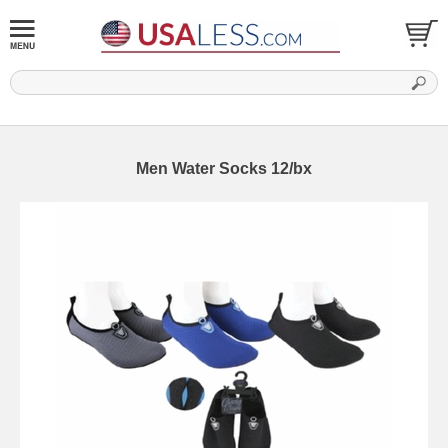
Men Water Socks 12/bx