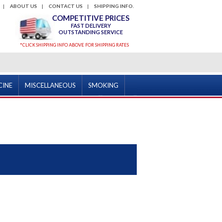
ABOUT US
CONTACT US
SHIPPING INFO.
COMPETITIVE PRICES
FAST DELIVERY
OUTSTANDING SERVICE
*CLICK SHIPPING INFO ABOVE FOR SHIPPING RATES
CINE
MISCELLANEOUS
SMOKING