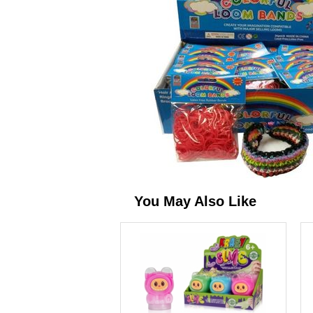
You May Also Like