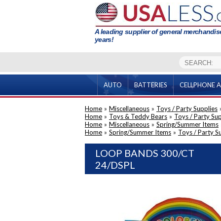
A leading supplier of general merchandise
years!
AUTO
BATTERIES
CELLPHONE A
Home
»
Miscellaneous
»
Toys / Party Supplies
Home
»
Toys & Teddy Bears
»
Toys / Party Sup
Home
»
Miscellaneous
»
Spring/Summer Items
Home
»
Spring/Summer Items
»
Toys / Party S
LOOP BANDS 300/CT
24/DSPL