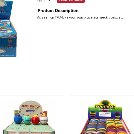
Product Description
As seen on TV..Make your own bracelets, necklaces... etc