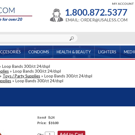
MY ACCOUNT
1.800.872.5377
 for over 20
EMAIL: ORDER@USALESS.COM
CCESORIES
CONDOMS
HEALTH & BEAUTY
LIGHTERS
MEDI
»
Loop Bands 300/ct 24/dspl
plies
»
Loop Bands 300/ct 24/dspl
»
Toys / Party Supplies
»
Loop Bands 300/ct 24/dspl
upplies
»
Loop Bands 300/ct 24/dspl
Item#
lb24
Price:
$10.00
Qty: