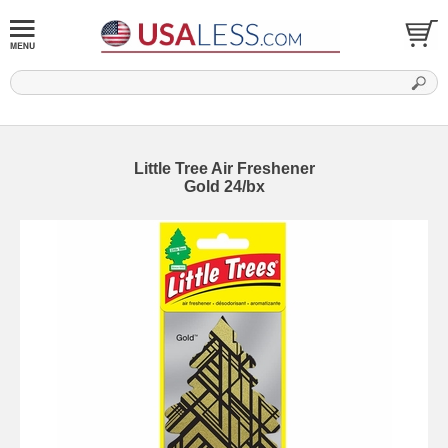
Little Tree Air Freshener
Gold 24/bx