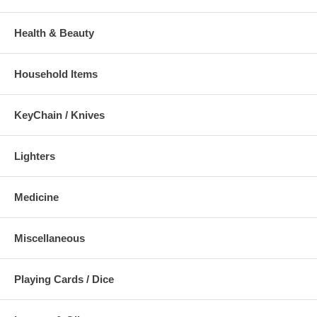
Health & Beauty
Household Items
KeyChain / Knives
Lighters
Medicine
Miscellaneous
Playing Cards / Dice