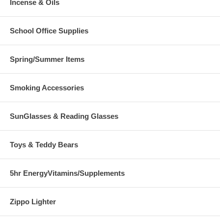
Incense & Oils
School Office Supplies
Spring/Summer Items
Smoking Accessories
SunGlasses & Reading Glasses
Toys & Teddy Bears
5hr EnergyVitamins/Supplements
Zippo Lighter