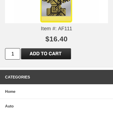
Item #: AF111
$16.40
CATEGORIES
Home
Auto