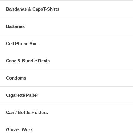
Bandanas & CapsT-Shirts
Batteries
Cell Phone Acc.
Case & Bundle Deals
Condoms
Cigarette Paper
Can / Bottle Holders
Gloves Work