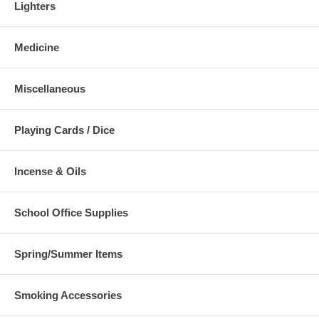
Lighters
Medicine
Miscellaneous
Playing Cards / Dice
Incense & Oils
School Office Supplies
Spring/Summer Items
Smoking Accessories