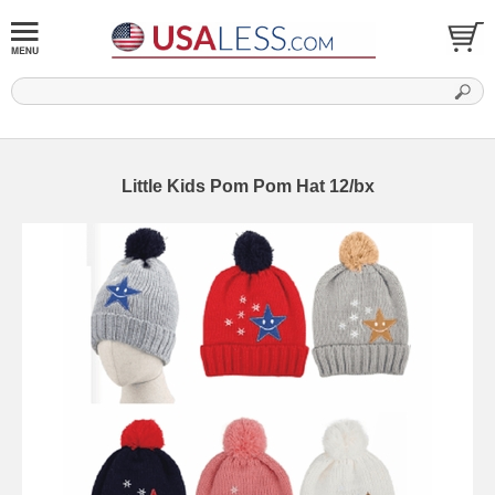
Little Kids Pom Pom Hat 12/bx