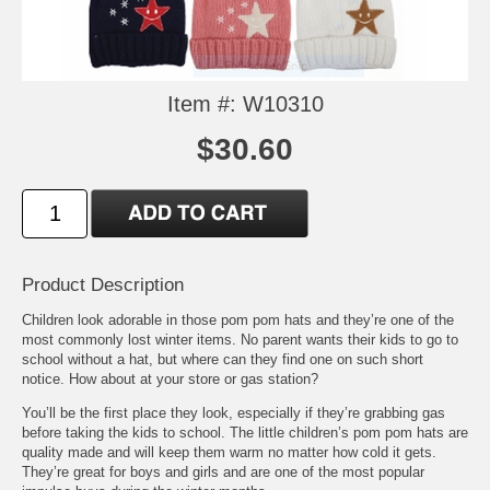
Item #: W10310
$30.60
Product Description
Children look adorable in those pom pom hats and they’re one of the
most commonly lost winter items. No parent wants their kids to go to
school without a hat, but where can they find one on such short
notice. How about at your store or gas station?
You’ll be the first place they look, especially if they’re grabbing gas
before taking the kids to school. The little children’s pom pom hats are
quality made and will keep them warm no matter how cold it gets.
They’re great for boys and girls and are one of the most popular