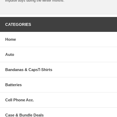
impulse buys during the winter months.
CATEGORIES
Home
Auto
Bandanas & CapsT-Shirts
Batteries
Cell Phone Acc.
Case & Bundle Deals