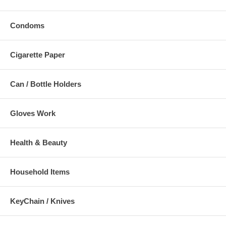
Condoms
Cigarette Paper
Can / Bottle Holders
Gloves Work
Health & Beauty
Household Items
KeyChain / Knives