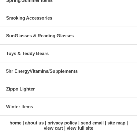
Spring/Summer Items
Smoking Accessories
SunGlasses & Reading Glasses
Toys & Teddy Bears
5hr EnergyVitamins/Supplements
Zippo Lighter
Winter Items
home
about us
privacy policy
send email
site map
view cart
view full site