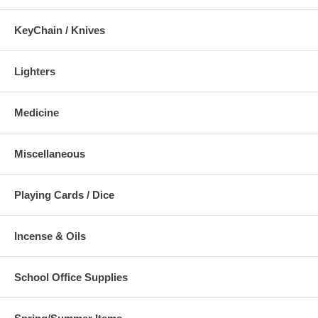
KeyChain / Knives
Lighters
Medicine
Miscellaneous
Playing Cards / Dice
Incense & Oils
School Office Supplies