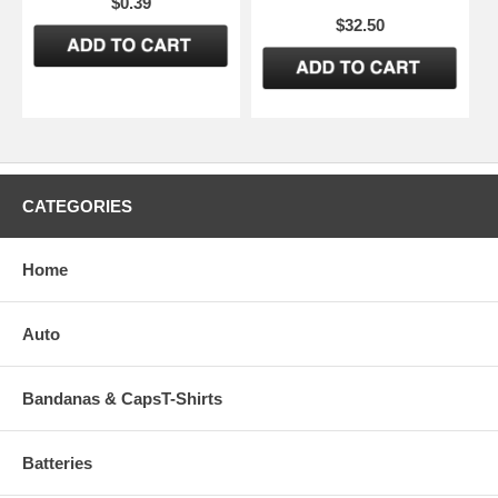
$0.39
$32.50
CATEGORIES
Home
Auto
Bandanas & CapsT-Shirts
Batteries