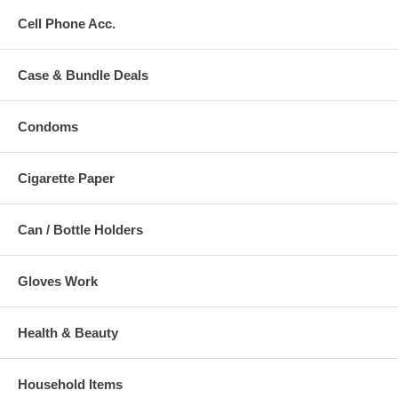
Cell Phone Acc.
Case & Bundle Deals
Condoms
Cigarette Paper
Can / Bottle Holders
Gloves Work
Health & Beauty
Household Items