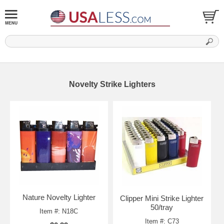
Novelty Strike Lighters
Nature Novelty Lighter
Clipper Mini Strike Lighter
50/tray
Item #: N18C
Item #: C73