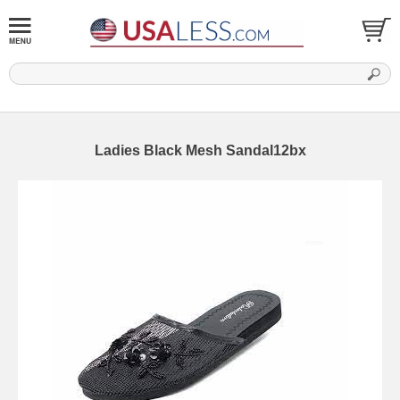
Ladies Black Mesh Sandal12bx