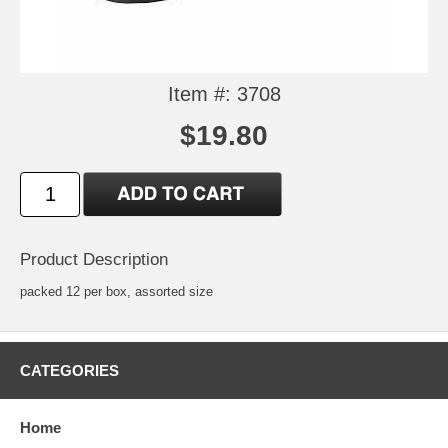
Item #: 3708
$19.80
Product Description
packed 12 per box, assorted size
CATEGORIES
Home