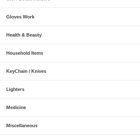
Gloves Work
Health & Beauty
Household Items
KeyChain / Knives
Lighters
Medicine
Miscellaneous