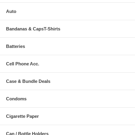
Auto
Bandanas & CapsT-Shirts
Batteries
Cell Phone Acc.
Case & Bundle Deals
Condoms
Cigarette Paper
Can / Bottle Holders