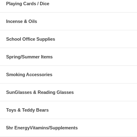
Playing Cards / Dice
Incense & Oils
School Office Supplies
Spring/Summer Items
Smoking Accessories
SunGlasses & Reading Glasses
Toys & Teddy Bears
5hr EnergyVitamins/Supplements