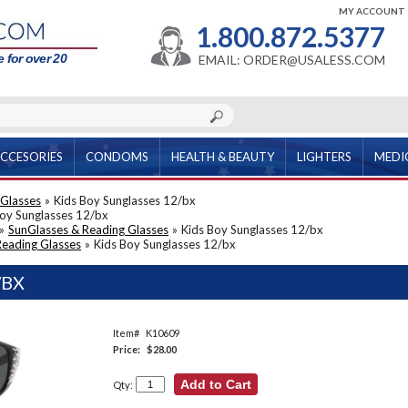
MY ACCOUNT
1.800.872.5377
 for over 20
EMAIL: ORDER@USALESS.COM
CCESORIES
CONDOMS
HEALTH & BEAUTY
LIGHTERS
MEDI
 Glasses
»
Kids Boy Sunglasses 12/bx
Boy Sunglasses 12/bx
»
SunGlasses & Reading Glasses
»
Kids Boy Sunglasses 12/bx
Reading Glasses
»
Kids Boy Sunglasses 12/bx
/BX
Item#
K10609
Price:
$28.00
Qty: