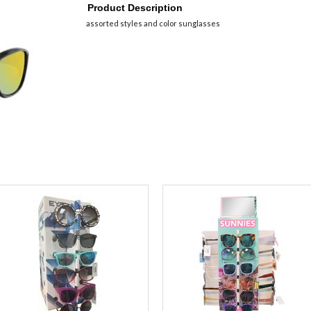
Product Description
assorted styles and color sunglasses