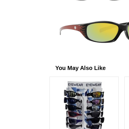
You May Also Like