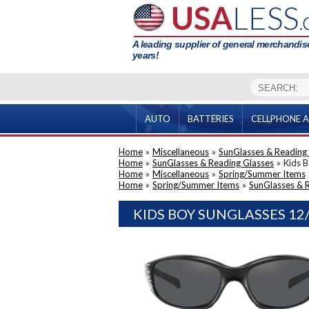
A leading supplier of general merchandise
years!
AUTO
BATTERIES
CELLPHONE A
Home
»
Miscellaneous
»
SunGlasses & Reading
Home
»
SunGlasses & Reading Glasses
»
Kids 
Home
»
Miscellaneous
»
Spring/Summer Items
Home
»
Spring/Summer Items
»
SunGlasses & 
KIDS BOY SUNGLASSES 12