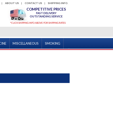
ABOUT US
CONTACT US
SHIPPING INFO.
COMPETITIVE PRICES
FAST DELIVERY
OUTSTANDING SERVICE
*CLICK SHIPPING INFO ABOVE FOR SHIPPING RATES
CINE
MISCELLANEOUS
SMOKING