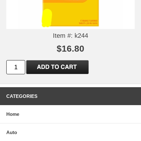
Item #: k244
$16.80
CATEGORIES
Home
Auto