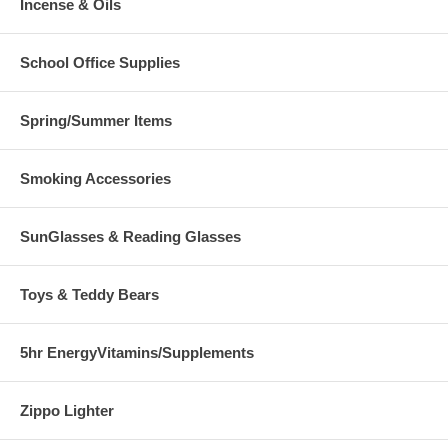
Incense & Oils
School Office Supplies
Spring/Summer Items
Smoking Accessories
SunGlasses & Reading Glasses
Toys & Teddy Bears
5hr EnergyVitamins/Supplements
Zippo Lighter