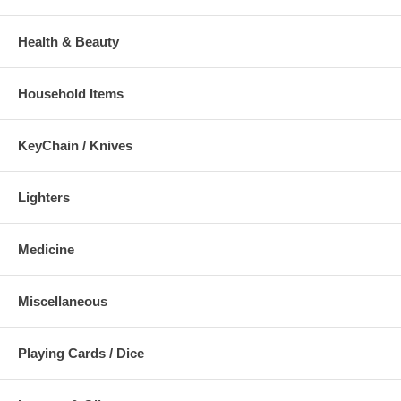
Health & Beauty
Household Items
KeyChain / Knives
Lighters
Medicine
Miscellaneous
Playing Cards / Dice