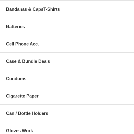
Bandanas & CapsT-Shirts
Batteries
Cell Phone Acc.
Case & Bundle Deals
Condoms
Cigarette Paper
Can / Bottle Holders
Gloves Work