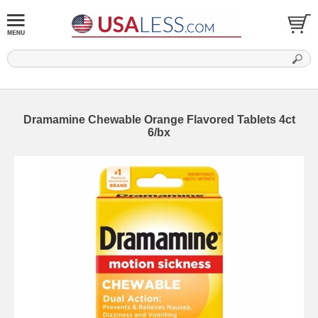
Dramamine Chewable Orange Flavored Tablets 4ct
6/bx