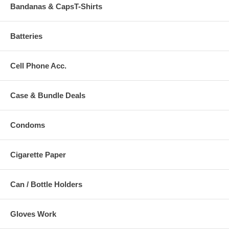
Bandanas & CapsT-Shirts
Batteries
Cell Phone Acc.
Case & Bundle Deals
Condoms
Cigarette Paper
Can / Bottle Holders
Gloves Work