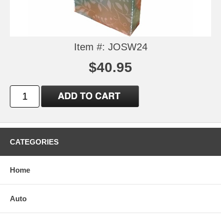
Item #: JOSW24
$40.95
CATEGORIES
Home
Auto