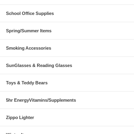
School Office Supplies
Spring/Summer Items
Smoking Accessories
SunGlasses & Reading Glasses
Toys & Teddy Bears
5hr EnergyVitamins/Supplements
Zippo Lighter