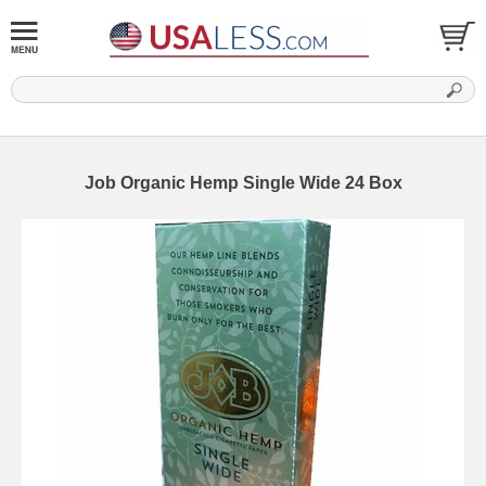
Job Organic Hemp Single Wide 24 Box