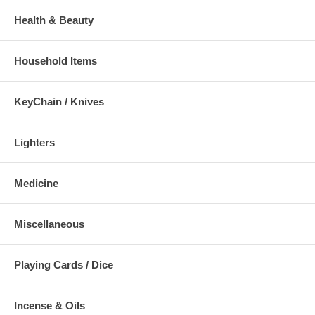
Health & Beauty
Household Items
KeyChain / Knives
Lighters
Medicine
Miscellaneous
Playing Cards / Dice
Incense & Oils