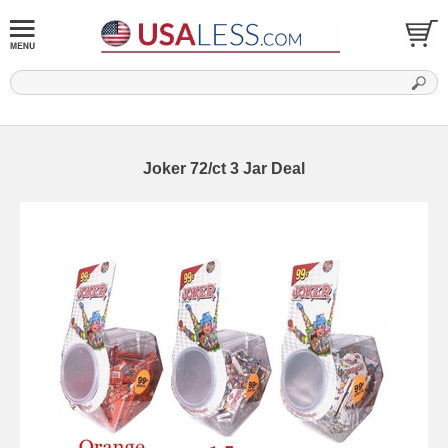
Joker 72/ct 3 Jar Deal