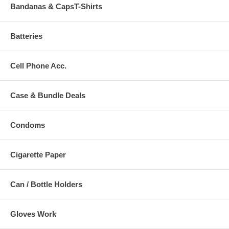
Bandanas & CapsT-Shirts
Batteries
Cell Phone Acc.
Case & Bundle Deals
Condoms
Cigarette Paper
Can / Bottle Holders
Gloves Work