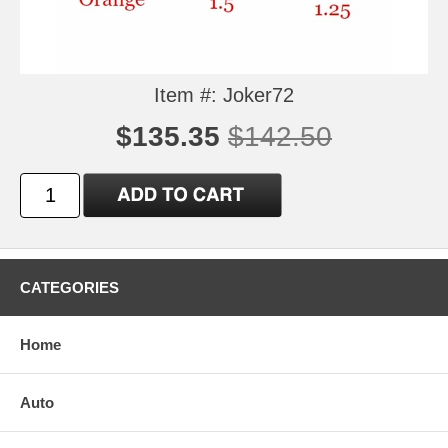
Item #: Joker72
$135.35
$142.50
CATEGORIES
Home
Auto