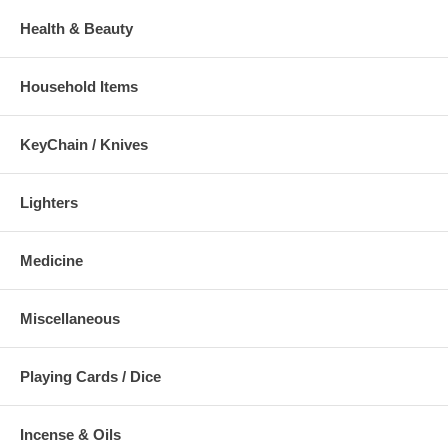
Health & Beauty
Household Items
KeyChain / Knives
Lighters
Medicine
Miscellaneous
Playing Cards / Dice
Incense & Oils