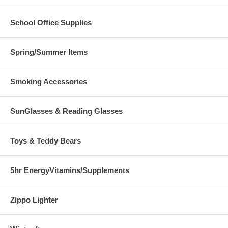
School Office Supplies
Spring/Summer Items
Smoking Accessories
SunGlasses & Reading Glasses
Toys & Teddy Bears
5hr EnergyVitamins/Supplements
Zippo Lighter