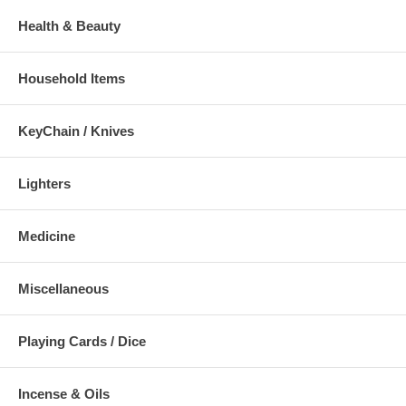
Health & Beauty
Household Items
KeyChain / Knives
Lighters
Medicine
Miscellaneous
Playing Cards / Dice
Incense & Oils