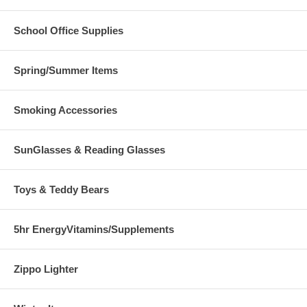
School Office Supplies
Spring/Summer Items
Smoking Accessories
SunGlasses & Reading Glasses
Toys & Teddy Bears
5hr EnergyVitamins/Supplements
Zippo Lighter