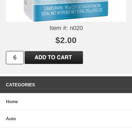
Item #: n020
$2.00
CATEGORIES
Home
Auto