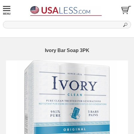
Ivory Bar Soap 3PK