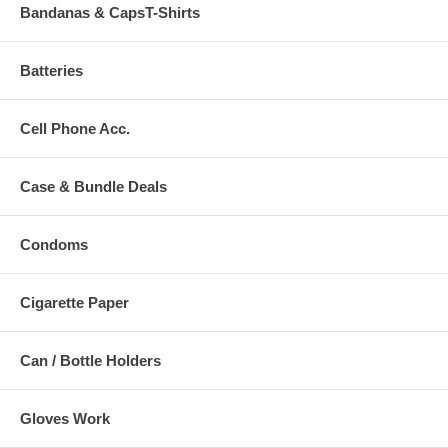
Bandanas & CapsT-Shirts
Batteries
Cell Phone Acc.
Case & Bundle Deals
Condoms
Cigarette Paper
Can / Bottle Holders
Gloves Work